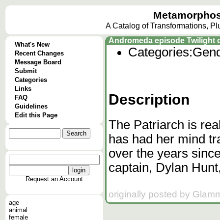
Metamorphos
A Catalog of Transformations, P
Andromeda episode Twilight of
What's New
Categories:
Gend
Recent Changes
Message Board
Submit
Categories
Links
Description
FAQ
Guidelines
Edit this Page
The Patriarch is re
has had her mind tr
over the years si
captain, Dylan Hunt
Request an Account
originally posted by Glam
age
animal
female