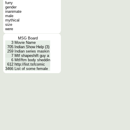
furry
gender
inanimate
male
mythical
size
were
MSG Board
3
Movie Name
705
Indian Show Help (3)
259
Indian series maskin
7
Mtf shapeshift guy a
6
Mtf/ftm body sheddin
612
http://list.tsfcomic
3466
List of some female