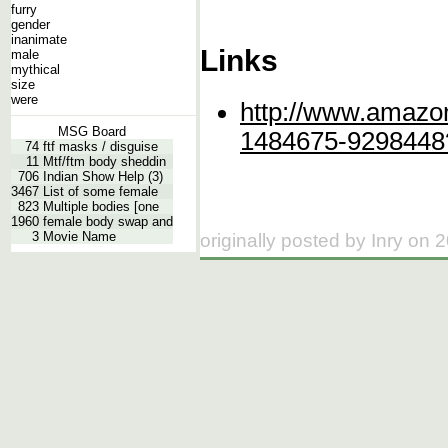
furry
gender
inanimate
Links
male
mythical
size
were
http://www.amazo
MSG Board
1484675-9298448
74
ftf masks / disguise
11
Mtf/ftm body sheddin
706
Indian Show Help (3)
3467
List of some female
823
Multiple bodies [one
1960
female body swap and
3
Movie Name
originally posted by Inry on 