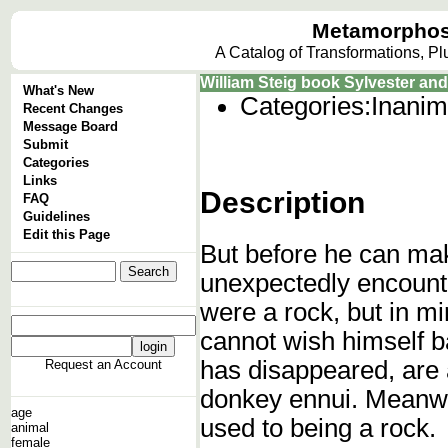
Metamorphos
A Catalog of Transformations, P
William Steig book Sylvester an
What's New
Categories:
Inanim
Recent Changes
Message Board
Submit
Categories
Links
Description
FAQ
Guidelines
Edit this Page
But before he can mak
unexpectedly encounte
were a rock, but in m
cannot wish himself ba
has disappeared, are a
Request an Account
donkey ennui. Meanwhi
age
used to being a rock.
animal
female