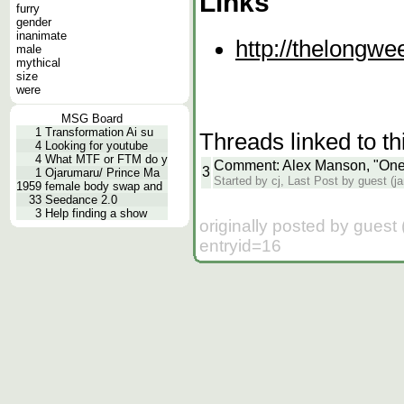
Links
furry
gender
inanimate
http://thelongw
male
mythical
size
were
MSG Board
1
Transformation Ai su
Threads linked to th
4
Looking for youtube
4
What MTF or FTM do y
Comment: Alex Manson, "One
3
1
Ojarumaru/ Prince Ma
Started by cj, Last Post by guest (j
1959
female body swap and
33
Seedance 2.0
3
Help finding a show
originally posted by gues
entryid=16