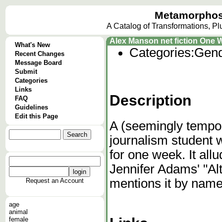
Metamorphos
A Catalog of Transformations, P
Alex Manson net fiction One 
What's New
Categories:
Gend
Recent Changes
Message Board
Submit
Categories
Links
Description
FAQ
Guidelines
Edit this Page
A (seemingly tempor
journalism student 
for one week. It all
Jennifer Adams' "Alt
mentions it by name
Request an Account
age
animal
female