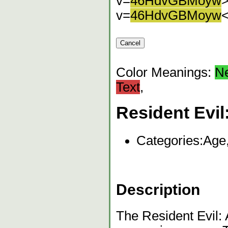
v=
46HdvGBMoyw
>
v=
46HdvGBMoyw
<
Color Meanings:
N
Text
,
Resident Evil
Categories:
Age
Description
The Resident Evil: 