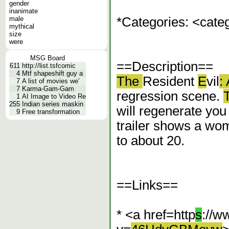
gender
inanimate
male
*Categories: <cat
mythical
size
were
MSG Board
==Description==
611
http://list.tsfcomic
4
Mtf shapeshift guy a
The
Resident
E
vil
:
7
A list of movies we'
7
Karma-Gam-Gam
regression scene.
1
AI Image to Video Re
255
Indian series maskin
will regenerate yo
9
Free transformation
trailer shows a wo
to about 20.
==Links==
* <a href=http
s
://w