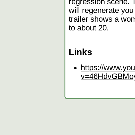
regression scene. T
will regenerate you
trailer shows a wo
to about 20.
Links
https://www.yo
v=46HdvGBMo