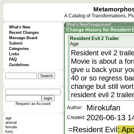
Metamorphos
A Catalog of Transformations, P
What's New/Unapproved
What's New
Change History
for
Resident Ev
Recent Changes
Message Board
Resident Evil 2 Trailer
Submit
Age
Categories
Resident evil 2 trai
Links
FAQ
Movie is about a for
Guidelines
give u back your yo
40 or so regress bac
change but still wort
resident evil 2 traile
Request an Account
Mirokufan
Author:
2026-06-13 1
Created:
age
animal
female
=Resident Evil
: Ap
furry