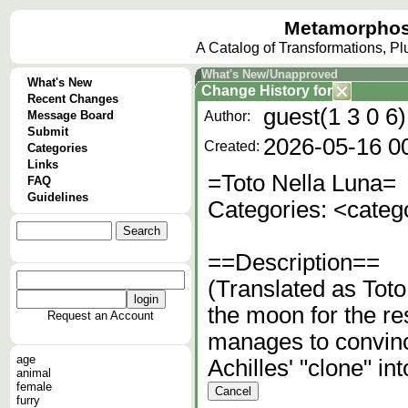
Metamorphos
A Catalog of Transformations, P
What's New/Unapproved
What's New
Change History
for
Recent Changes
guest(1 3 0 6)
Message Board
Author:
Submit
2026-05-16 0
Created:
Categories
Links
=Toto Nella Luna=
FAQ
Guidelines
Categories: <cate
==Description==
(Translated as Tot
the moon for the res
Request an Account
manages to convinc
age
Achilles' "clone" in
animal
female
furry