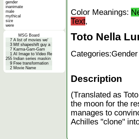
gender
inanimate
Color Meanings:
N
male
mythical
Text
,
size
were
Toto Nella Lu
MSG Board
7
A list of movies we'
3
Mtf shapeshift guy a
7
Karma-Gam-Gam
Categories:
Gender
1
AI Image to Video Re
255
Indian series maskin
9
Free transformation
2
Movie Name
Description
(Translated as Tot
the moon for the res
manages to convinc
Achilles "clone" in