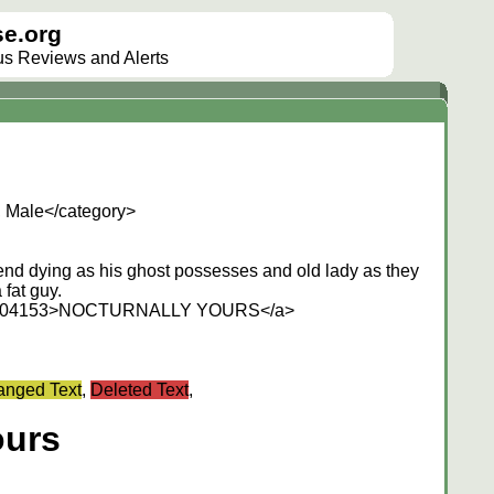
e.org
lus Reviews and Alerts
, Male</category>
friend dying as his ghost possesses and old lady as they
fat guy.
/214304153>NOCTURNALLY YOURS</a>
nged Text
,
Deleted Text
,
ours