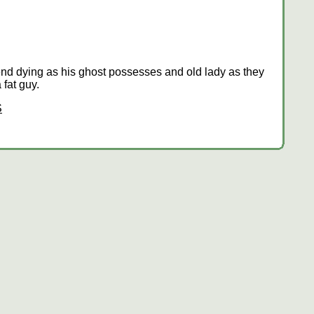
riend dying as his ghost possesses and old lady as they
fat guy.
S