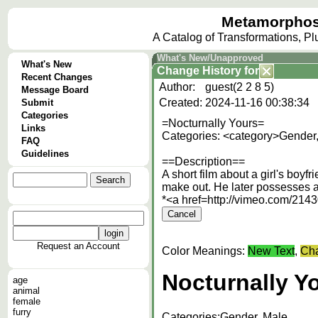
Metamorphos
A Catalog of Transformations, P
What's New/Unapproved
What's New
Change History
for
Recent Changes
Author:
guest(2 2 8 5)
Message Board
Created:
2024-11-16 00:38:34
Submit
Categories
=Nocturnally Yours=
Links
Categories: <category>Gender
FAQ
Guidelines
==Description==
A short film about a girl's boy
make out. He later possesses a 
*<a href=http://vimeo.com
Request an Account
Color Meanings:
New Text
,
Cha
Nocturnally Y
age
animal
female
furry
Categories:
Gender, Male