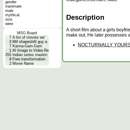
gender
inanimate
male
mythical
Description
size
were
A short film about a girls boyf
MSG Board
make out. He later possesses a 
7
A list of movies we'
3
Mtf shapeshift guy a
NOCTURNALLY YOUR
7
Karma-Gam-Gam
1
AI Image to Video Re
255
Indian series maskin
9
Free transformation
2
Movie Name