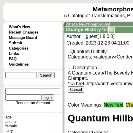
Metamorphos
A Catalog of Transformations, P
What's New/Unapproved
What's New
Change History
for
Recent Changes
Author:
guest(1 8 0 0)
Message Board
Created:
2023-12-23 04:11:00
Submit
Categories
=Quantum Hillbilly=
Links
Categories: <category>Gender
FAQ
Guidelines
==Description==
A Quantum Leap/The Beverly Hi
Clampett.
*<a href=https://archiveofour
Request an Account
Color Meanings:
New Text
,
Cha
Quantum Hillbi
age
animal
female
furry
Categories:
Gender