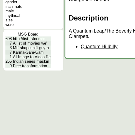
gender
inanimate
male
mythical
Description
size
were
A Quantum Leap/The Beverly Hi
MSG Board
Clampett.
608
http://list.tsfcomic
7
A list of movies we'
Quantum Hillbilly
3
Mtf shapeshift guy a
7
Karma-Gam-Gam
1
AI Image to Video Re
255
Indian series maskin
9
Free transformation