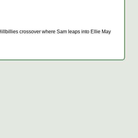
llbillies crossover where Sam leaps into Ellie May