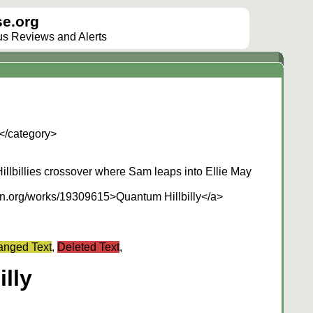
e.org
lus Reviews and Alerts
</category>
llbillies crossover where Sam leaps into Ellie May
own.org/works/19309615>Quantum Hillbilly</a>
nged Text
,
Deleted Text
,
lly