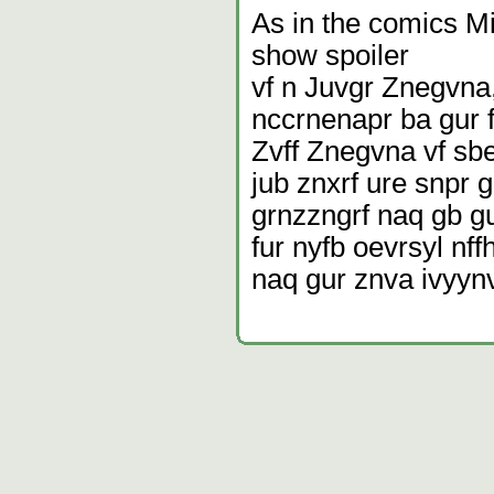
As in the comics Mi
show spoiler
vf n Juvgr Znegvna,
nccrnenapr ba gur f
Zvff Znegvna vf sb
jub znxrf ure snpr g
grnzzngrf naq gb gu
fur nyfb oevrsyl nf
naq gur znva ivyynv