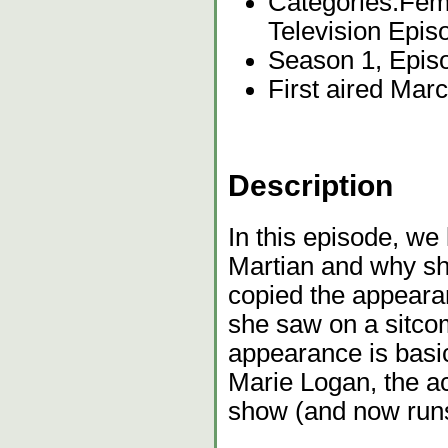
Categories:
Fema
Television Epis
Season 1, Epis
First aired Mar
Description
In this episode, we
Martian and why sh
copied the appearan
she saw on a sitco
appearance is basic
Marie Logan, the a
show (and now runs