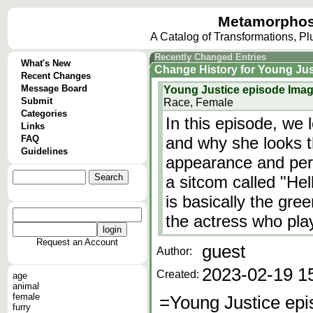
Metamorphos
A Catalog of Transformations, P
Recently Changed Entries
What's New
Change History
for
Young Jus
Recent Changes
Message Board
Young Justice episode Ima
Submit
Race, Female
Categories
In this episode, we 
Links
FAQ
and why she looks 
Guidelines
appearance and pers
a sitcom called "He
is basically the gre
the actress who pl
Request an Account
guest
Author:
2023-02-19 1
Created:
age
animal
female
=Young Justice ep
furry