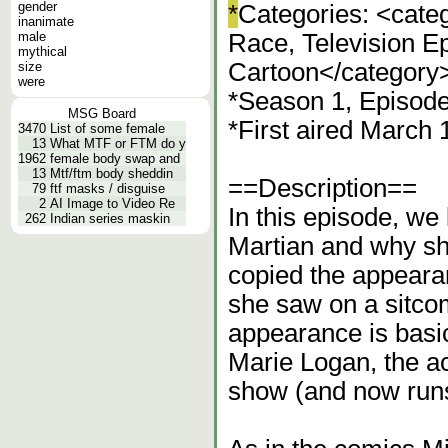
gender
*
Categories: <cate
inanimate
male
Race, Television E
mythical
Cartoon</category
size
were
*Season 1, Episod
MSG Board
*First aired March
3470
List of some female
13
What MTF or FTM do y
1962
female body swap and
13
Mtf/ftm body sheddin
==Description==
79
ftf masks / disguise
2
AI Image to Video Re
In this episode, we
262
Indian series maskin
Martian and why sh
copied the appearan
she saw on a sitco
appearance is basic
Marie Logan, the a
show (and now runs