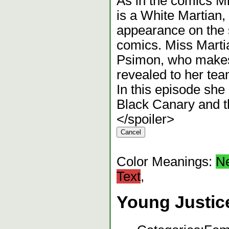
As in the comics Mi
is a White Martian,
appearance on the 
comics. Miss Martia
Psimon, who makes 
revealed to her te
In this episode she
Black Canary and t
</spoiler>
Color Meanings:
N
Text
,
Young Justic