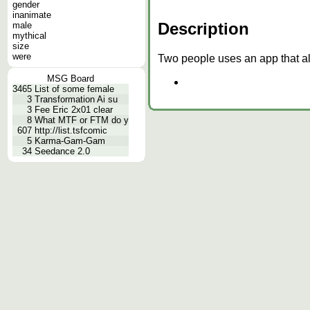
gender
inanimate
Description
male
mythical
size
were
Two people uses an app that al
MSG Board
3465
List of some female
3
Transformation Ai su
3
Fee Eric 2x01 clear
8
What MTF or FTM do y
607
http://list.tsfcomic
5
Karma-Gam-Gam
34
Seedance 2.0