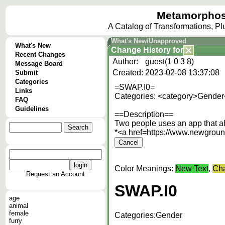
Metamorphos
A Catalog of Transformations, P
What's New/Unapproved
What's New
Change History
for
Recent Changes
Author:
guest(1 0 3 8)
Message Board
Created:
2023-02-08 13:37:08
Submit
Categories
=SWAP.I0=
Links
Categories: <category>Gender
FAQ
Guidelines
==Description==
Two people uses an app that al
*<a href=https://www.newgrou
Color Meanings:
New Text
,
Cha
Request an Account
SWAP.I0
age
animal
female
Categories:
Gender
furry