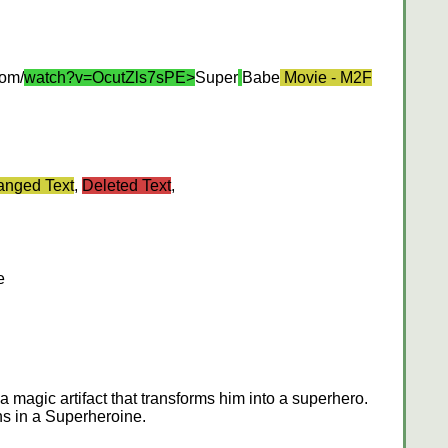
com/
watch?v=OcutZls7sPE>
Super
Babe
Movie - M2F
nged Text
,
Deleted Text
,
e
a magic artifact that transforms him into a superhero.
ns in a Superheroine.