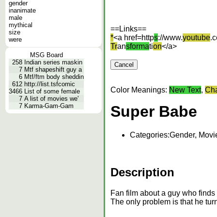
gender
inanimate
male
mythical
==Links==
size
*
<a href=http
s
://www.
youtube
.
were
Tr
an
sforma
ti
on
</a>
MSG Board
258
Indian series maskin
7
Mtf shapeshift guy a
6
Mtf/ftm body sheddin
612
http://list.tsfcomic
Color Meanings:
New Text
,
Cha
3466
List of some female
7
A list of movies we'
7
Karma-Gam-Gam
Super Babe
Categories:
Gender, Movi
Description
Fan film about a guy who finds 
The only problem is that he tur