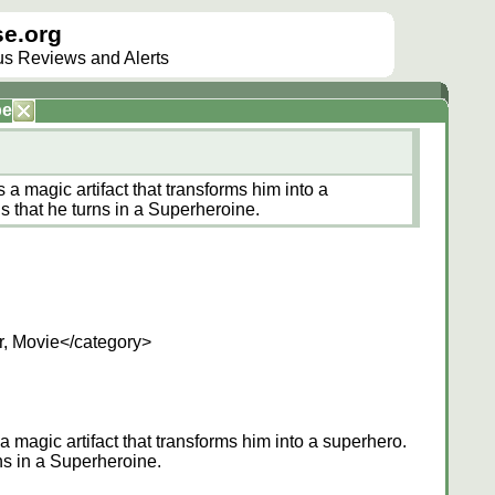
e.org
lus Reviews and Alerts
be
 a magic artifact that transforms him into a
s that he turns in a Superheroine.
r, Movie</category>
a magic artifact that transforms him into a superhero.
ns in a Superheroine.