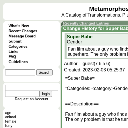
Metamorphos
A Catalog of Transformations, P
Recently Changed Entries
What's New
Change History
for
Super Ba
Recent Changes
Message Board
Super Babe
Submit
Gender
Categories
Fan film about a guy who finds
Links
superhero. The only problem i
FAQ
Guidelines
Author:
guest(7 6 5 6)
Created:
2023-02-03 05:25:37
=Super Babe=
*Categories: <category>Gende
Request an Account
==Description==
age
Fan film about a guy who finds 
animal
The only problem is that he tur
female
furry