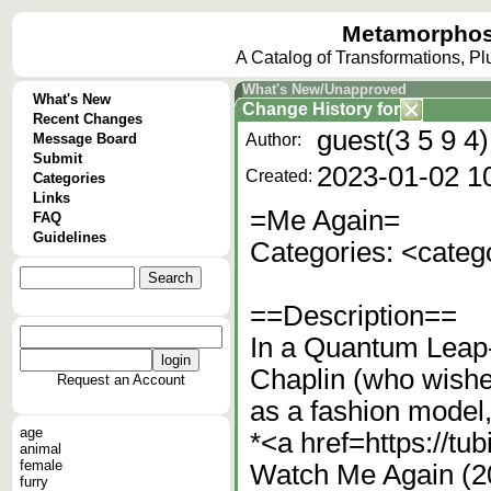
Metamorphos
A Catalog of Transformations, P
What's New/Unapproved
What's New
Change History
for
Recent Changes
guest(3 5 9 4)
Message Board
Author:
Submit
2023-01-02 1
Created:
Categories
Links
=Me Again=
FAQ
Guidelines
Categories: <cate
==Description==
In a Quantum Leap-
Chaplin (who wishes
Request an Account
as a fashion model
age
*<a href=https://t
animal
female
Watch Me Again (20
furry