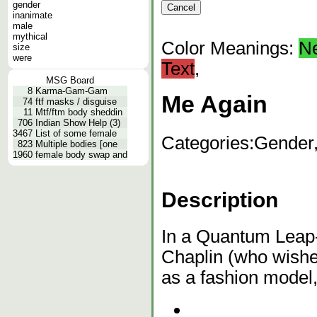
gender
inanimate
male
mythical
Color Meanings:
N
size
were
Text
,
MSG Board
8
Karma-Gam-Gam
Me Again
74
ftf masks / disguise
11
Mtf/ftm body sheddin
706
Indian Show Help (3)
3467
List of some female
Categories:
Gender
823
Multiple bodies [one
1960
female body swap and
Description
In a Quantum Leap-
Chaplin (who wishes
as a fashion model