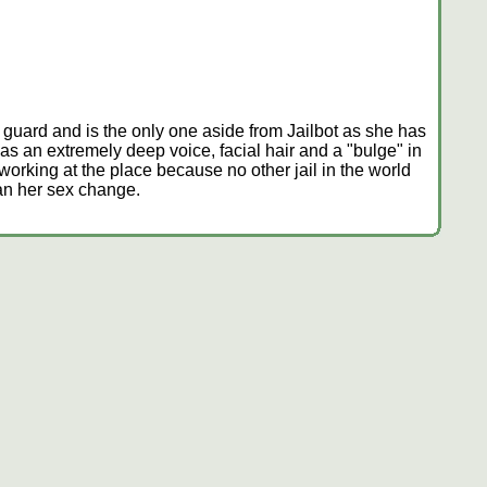
lt guard and is the only one aside from Jailbot as she has
s an extremely deep voice, facial hair and a "bulge" in
l working at the place because no other jail in the world
an her sex change.