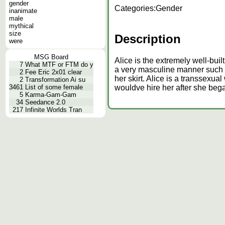
gender
Categories:
Gender
inanimate
male
mythical
size
Description
were
MSG Board
Alice is the extremely well-bui
7
What MTF or FTM do y
a very masculine manner such a
2
Fee Eric 2x01 clear
her skirt. Alice is a transsexua
2
Transformation Ai su
3461
List of some female
wouldve hire her after she beg
5
Karma-Gam-Gam
34
Seedance 2.0
217
Infinite Worlds Tran