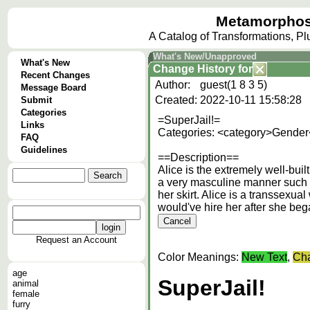
Metamorphos
A Catalog of Transformations, P
What's New/Unapproved
What's New
Change History
for
Recent Changes
Author:
guest(1 8 3 5)
Message Board
Created:
2022-10-11 15:58:28
Submit
Categories
=SuperJail!=
Links
Categories: <category>Gender
FAQ
Guidelines
==Description==
Alice is the extremely well-bui
a very masculine manner such a
her skirt. Alice is a transsexua
would've hire her after she be
Request an Account
Color Meanings:
New Text
,
Cha
age
SuperJail!
animal
female
furry