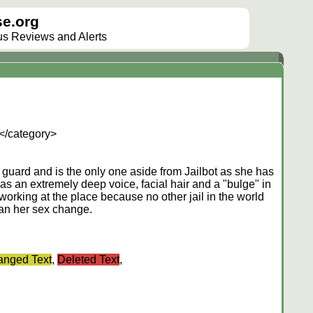
e.org
lus Reviews and Alerts
</category>
lt guard and is the only one aside from Jailbot as she has
s an extremely deep voice, facial hair and a "bulge" in
l working at the place because no other jail in the world
gan her sex change.
nged Text
,
Deleted Text
,