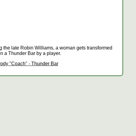
ing the late Robin Williams, a woman gets transformed
en a Thunder Bar by a player.
ody "Coach" - Thunder Bar