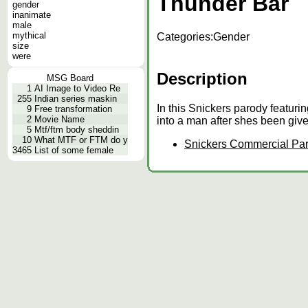
Thunder Bar
gender
inanimate
male
mythical
Categories:
Gender
size
were
Description
MSG Board
1
AI Image to Video Re
255
Indian series maskin
In this Snickers parody featur
9
Free transformation
2
Movie Name
into a man after shes been giv
5
Mtf/ftm body sheddin
10
What MTF or FTM do y
Snickers Commercial Par
3465
List of some female