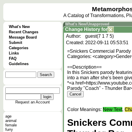
Metamorphos
A Catalog of Transformations, P
What's New/Unapproved
What's New
Change History
for
Recent Changes
Author:
guest(7 1 7 5)
Message Board
Created:
2022-09-11 05:53:51
Submit
Categories
=Snickers Commercial Parody 
Links
Categories: <category>Gender
FAQ
Guidelines
==Description==
In this Snickers parody featur
into a man after she's been giv
*<a href=https://www.youtub
Parody "Coach" - Thunder Bar
Request an Account
Color Meanings:
New Text
,
Cha
age
Snickers Comm
animal
female
furry