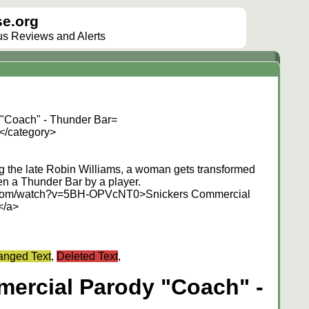
e.org
lus Reviews and Alerts
"Coach" - Thunder Bar=
</category>
ing the late Robin Williams, a woman gets transformed
en a Thunder Bar by a player.
e.com/watch?v=5BH-OPVcNT0>Snickers Commercial
</a>
nged Text
,
Deleted Text
,
ercial Parody "Coach" -