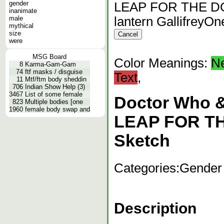
gender
LEAP FOR THE DOC
inanimate
male
lantern GallifreyO
mythical
size
were
MSG Board
Color Meanings:
N
8
Karma-Gam-Gam
74
ftf masks / disguise
Text
,
11
Mtf/ftm body sheddin
706
Indian Show Help (3)
3467
List of some female
Doctor Who 
823
Multiple bodies [one
1960
female body swap and
LEAP FOR T
Sketch
Categories:
Gender
Description