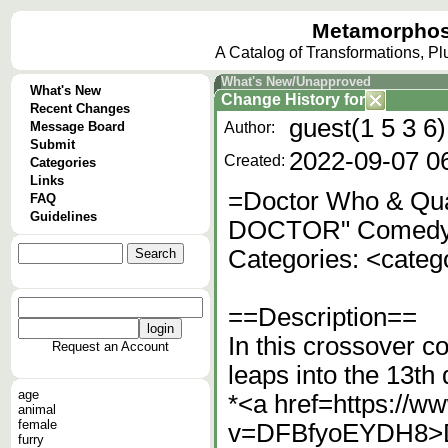
Metamorphos
A Catalog of Transformations, P
What's New/Unapproved
What's New
Change History
for
Recent Changes
guest(1 5 3 6)
Message Board
Author:
Submit
2022-09-07 0
Created:
Categories
Links
=Doctor Who & Qu
FAQ
Guidelines
DOCTOR" Comedy
Categories: <cate
==Description==
In this crossover c
Request an Account
leaps into the 13th
age
*<a href=https://
animal
female
v=DFBfyoEYDH8>D
furry