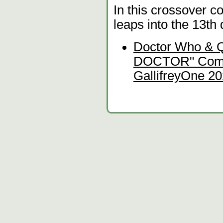
In this crossover c
leaps into the 13th
Doctor Who & 
DOCTOR" Comedy
GallifreyOne 20