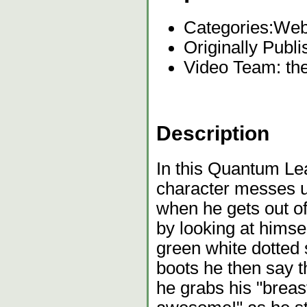
Categories:
Web
Originally Publi
Video Team: t
Description
In this Quantum Lea
character messes u
when he gets out of
by looking at himse
green white dotted s
boots he then say th
he grabs his "breas