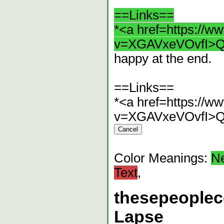
==Links==
*<a href=https://
v=XGAVxeVOvfI>Q
happy at the end.
==Links==
*<a href=https://
v=XGAVxeVOvfI>Q
Color Meanings:
N
Text
,
thesepeople
Lapse