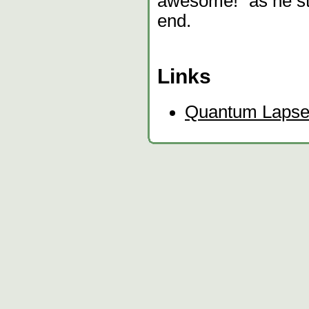
awesome!" as he st
end.
Links
Quantum Laps