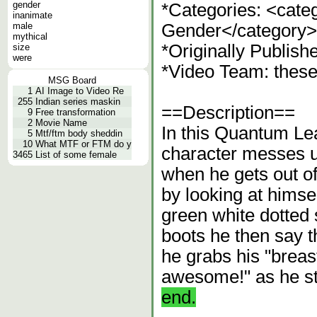
gender
*Categories: <cat
inanimate
male
Gender</category>
mythical
*Originally Publish
size
were
*Video Team: thes
MSG Board
1
AI Image to Video Re
255
Indian series maskin
==Description==
9
Free transformation
2
Movie Name
In this Quantum Lea
5
Mtf/ftm body sheddin
10
What MTF or FTM do y
character messes u
3465
List of some female
when he gets out of
by looking at himse
green white dotted s
boots he then say th
he grabs his "breas
awesome!" as he s
end.