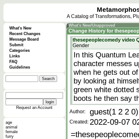
Metamorphos
A Catalog of Transformations, P
What's New/Unapproved
What's New
Change History
for
thesepeo
Recent Changes
Message Board
thesepeoplecomedy video 
Submit
Gender
Categories
In this Quantum Leap
Links
FAQ
character messes u
Guidelines
when he gets out of 
by looking at himsel
green white dotted s
boots he then say th
Request an Account
guest(1 2 2 0)
Author:
2022-09-07 0
Created:
age
animal
female
=thesepeoplecome
furry