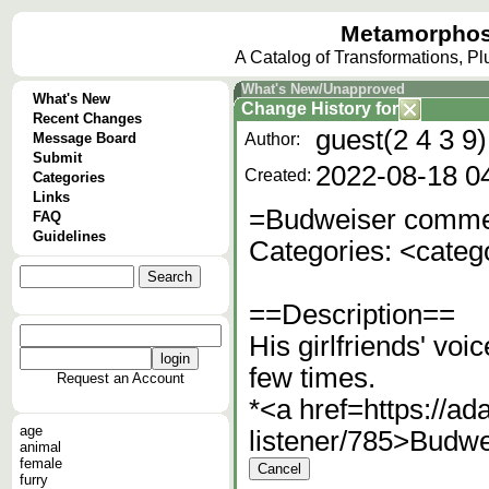
Metamorphos
A Catalog of Transformations, P
What's New/Unapproved
What's New
Change History
for
Recent Changes
guest(2 4 3 9)
Message Board
Author:
Submit
2022-08-18 0
Created:
Categories
Links
=Budweiser commer
FAQ
Guidelines
Categories: <cate
==Description==
His girlfriends' vo
few times.
Request an Account
*<a href=https://a
age
listener/785>Budwe
animal
female
furry