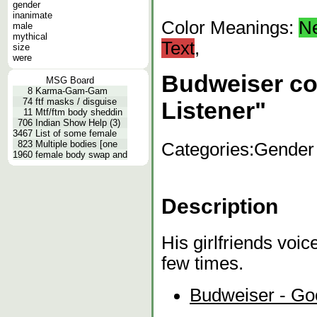
gender
inanimate
Color Meanings:
N
male
mythical
Text
,
size
were
Budweiser c
MSG Board
8
Karma-Gam-Gam
74
ftf masks / disguise
Listener"
11
Mtf/ftm body sheddin
706
Indian Show Help (3)
3467
List of some female
823
Multiple bodies [one
Categories:
Gender
1960
female body swap and
Description
His girlfriends voi
few times.
Budweiser - Go