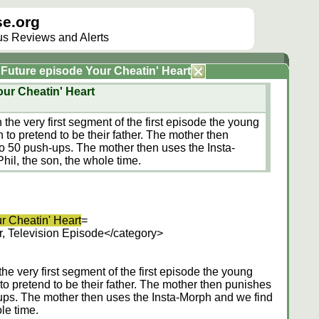
e.org
lus Reviews and Alerts
e Future episode Your Cheatin' Heart
our Cheatin' Heart
he very first segment of the first episode the young
to pretend to be their father. The mother then
o 50 push-ups. The mother then uses the Insta-
hil, the son, the whole time.
r Cheatin' Heart
=
, Television Episode</category>
e very first segment of the first episode the young
o pretend to be their father. The mother then punishes
ups. The mother then uses the Insta-Morph and we find
ole time.