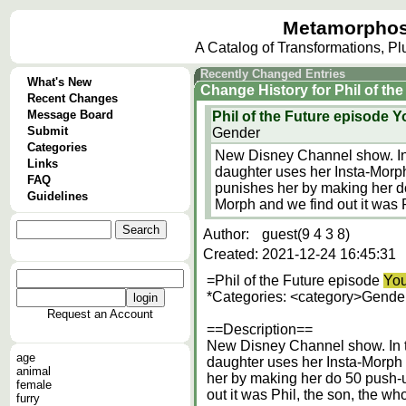
Metamorphos
A Catalog of Transformations, P
Recently Changed Entries
What's New
Change History
for
Phil of th
Recent Changes
Message Board
Phil of the Future episode Y
Submit
Gender
Categories
New Disney Channel show. In t
Links
daughter uses her Insta-Morph 
FAQ
punishes her by making her d
Guidelines
Morph and we find out it was P
Author:
guest(9 4 3 8)
Created:
2021-12-24 16:45:31
=Phil of the Future episode
You
*Categories: <category>Gender
Request an Account
==Description==
New Disney Channel show. In th
age
daughter uses her Insta-Morph t
animal
her by making her do 50 push-
female
out it was Phil, the son, the wh
furry