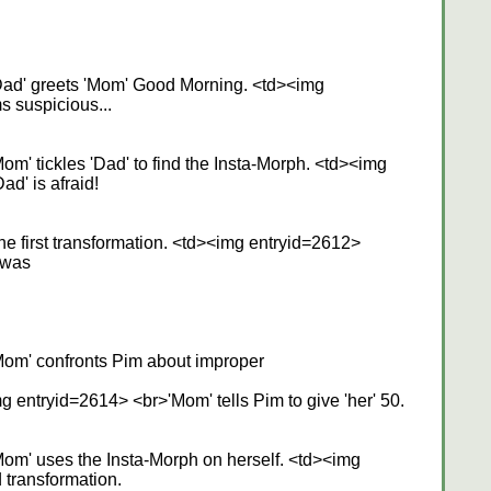
Dad' greets 'Mom' Good Morning. <td><img
 suspicious...
m' tickles 'Dad' to find the Insta-Morph. <td><img
d' is afraid!
 first transformation. <td><img entryid=2612>
 was
om' confronts Pim about improper
g entryid=2614> <br>'Mom' tells Pim to give 'her' 50.
om' uses the Insta-Morph on herself. <td><img
transformation.