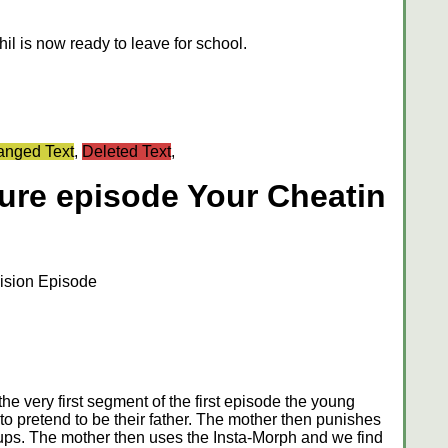
l is now ready to leave for school.
nged Text
,
Deleted Text
,
ture episode Your Cheatin
ision Episode
e very first segment of the first episode the young
o pretend to be their father. The mother then punishes
ups. The mother then uses the Insta-Morph and we find