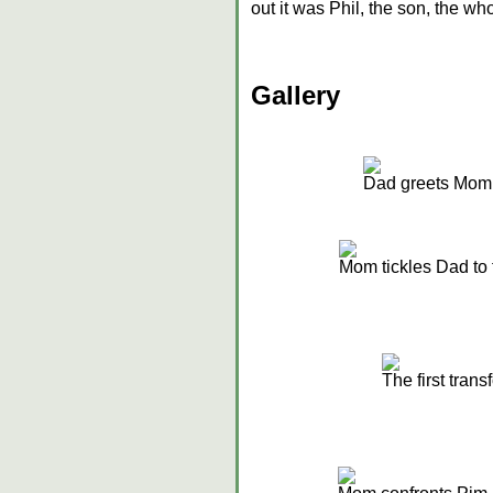
out it was Phil, the son, the wh
Gallery
Dad greets Mom
Mom tickles Dad to 
The first trans