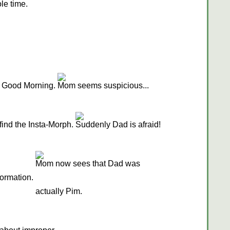
ole time.
 Good Morning.
Mom seems suspicious...
find the Insta-Morph.
Suddenly Dad is afraid!
Mom now sees that Dad was
formation.
actually Pim.