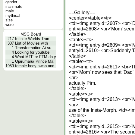
gender
inanimate
male
==Gallery==
mythical
<center><table><tr>
size
<td><img entryid=2607> <br>'
were
entryid=2608> <br>'Mom' seems
</table>
MSG Board
217
Infinite Worlds Tran
<table><tr>
307
List of Movies with
<td><img entryid=2609> <br>'Mo
1
Transformation Ai su
entryid=2610> <br>Suddenly 'Da
4
Looking for youtube
</table>
4
What MTF or FTM do y
<table><tr>
1
Ojarumaru/ Prince Ma
1959
female body swap and
<td><img entryid=2611> <br>The
<br>'Mom' now sees that 'Dad'
<br>
actually Pim.
</table>
<table><tr>
<td><img entryid=2613> <br>'M
<br>
use of the Insta-Morph. <td><im
</table>
<table><tr>
<td><img entryid=2615> <br>'M
entryid=2616> <br>The second 