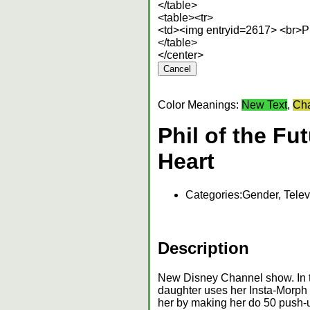
</table>
<table><tr>
<td><img entryid=2617> <br>Phi
</table>
</center>
Color Meanings:
New Text
,
Cha
Phil of the Fu
Heart
Categories:
Gender, Telev
Description
New Disney Channel show. In th
daughter uses her Insta-Morph t
her by making her do 50 push-