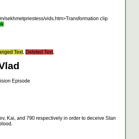
om/sekhmetpriestess/vids.htm>Transformation clip
nk
nged Text
,
Deleted Text
,
Vlad
ision Episode
v, Kai, and 790 respectively in order to deceive Stan
blood.