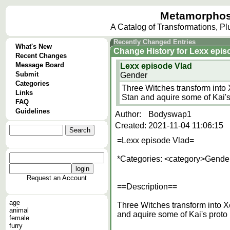
Metamorphos
A Catalog of Transformations, P
Recently Changed Entries
What's New
Change History
for
Lexx epis
Recent Changes
Message Board
Lexx episode Vlad
Submit
Gender
Categories
Three Witches transform into 
Links
Stan and aquire some of Kai's
FAQ
Guidelines
Author:
Bodyswap1
Created:
2021-11-04 11:06:15
=Lexx episode Vlad=
*Categories: <category>Gender
Request an Account
==Description==
age
Three Witches transform into Xe
animal
and aquire some of Kai's proto
female
furry