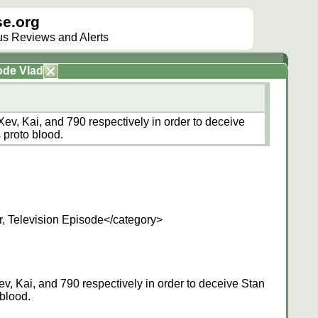
e.org
lus Reviews and Alerts
ode Vlad
Xev, Kai, and 790 respectively in order to deceive
 proto blood.
, Television Episode</category>
v, Kai, and 790 respectively in order to deceive Stan
 blood.