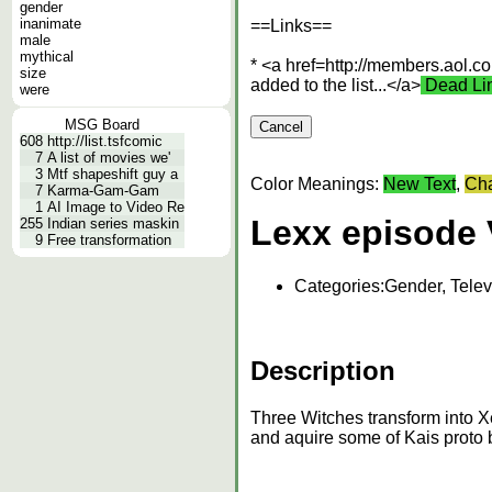
gender
inanimate
==Links==
male
mythical
* <a href=http://members.aol.c
size
added to the list...</a>
Dead Li
were
MSG Board
608
http://list.tsfcomic
7
A list of movies we'
3
Mtf shapeshift guy a
Color Meanings:
New Text
,
Cha
7
Karma-Gam-Gam
1
AI Image to Video Re
Lexx episode 
255
Indian series maskin
9
Free transformation
Categories:
Gender, Telev
Description
Three Witches transform into Xe
and aquire some of Kais proto 