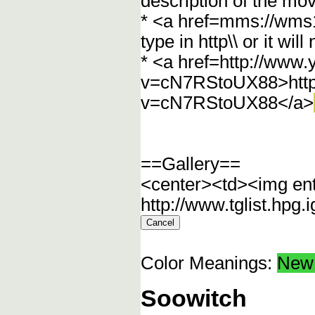
description of the mov
* <a href=mms://wm
type in http\\ or it wi
* <a href=http://www
v=cN7RStoUX88>http
v=cN7RStoUX88</a>
==Gallery==
<center><td><img en
http://www.tglist.hpg
Color Meanings:
New 
Soowitch