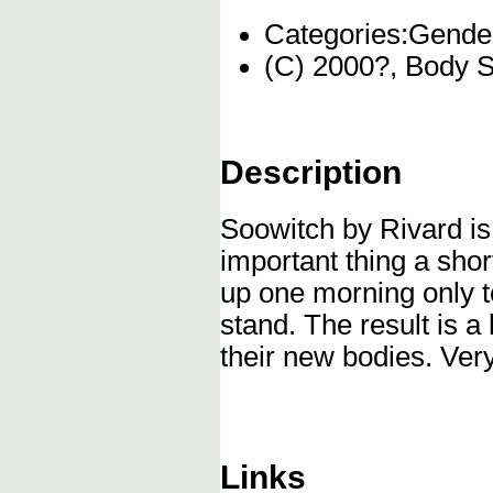
Categories:
Gender
(C) 2000?, Body 
Description
Soowitch by Rivard is 
important thing a sho
up one morning only t
stand. The result is 
their new bodies. Ver
Links