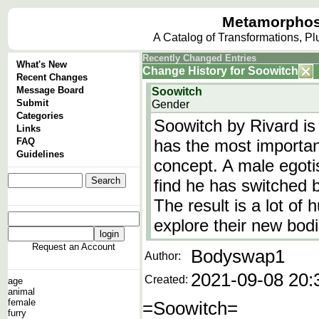
Metamorphos
A Catalog of Transformations, P
Recently Changed Entries
What's New
Change History
for
Soowitch
Recent Changes
Message Board
Soowitch
Submit
Gender
Categories
Soowitch by Rivard is 
Links
FAQ
has the most important
Guidelines
concept. A male egoti
find he has switched b
The result is a lot o
explore their new bod
Request an Account
Bodyswap1
Author:
2021-09-08 20:
Created:
age
animal
female
=Soowitch=
furry