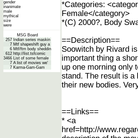
gender
*Categories: <catego
inanimate
male
Female</category>
mythical
*(C) 2000?, Body Swa
size
were
MSG Board
==Description==
257
Indian series maskin
7
Mtf shapeshift guy a
Soowitch by Rivard is 
6
Mtf/ftm body sheddin
612
http://list.tsfcomic
important thing a sho
3466
List of some female
7
A list of movies we'
up one morning only t
7
Karma-Gam-Gam
stand. The result is 
their new bodies. Ver
==Links==
* <a
href=http://www.regar