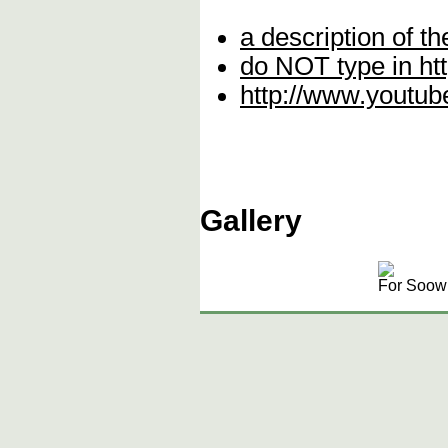
a description of th
do NOT type in http\
http://www.yout
Gallery
For Soowi