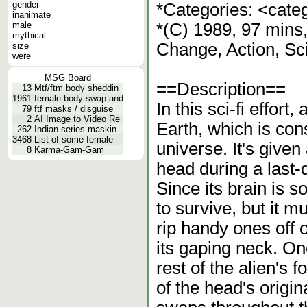
gender
*Categories: <cate
inanimate
male
*(C) 1989, 97 mins,
mythical
Change, Action, Sc
size
were
MSG Board
==Description==
13
Mtf/ftm body sheddin
1961
female body swap and
In this sci-fi effort,
79
ftf masks / disguise
2
AI Image to Video Re
Earth, which is con
262
Indian series maskin
3468
List of some female
universe. It's given
8
Karma-Gam-Gam
head during a last-d
Since its brain is 
to survive, but it m
rip handy ones off 
its gaping neck. On
rest of the alien's
of the head's origin