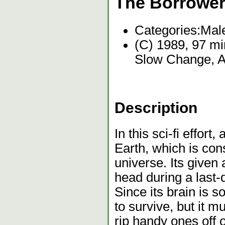
The Borrowe
Categories:
Mal
(C) 1989, 97 mi
Slow Change, Ac
Description
In this sci-fi effort,
Earth, which is con
universe. Its given 
head during a last-d
Since its brain is 
to survive, but it m
rip handy ones off 