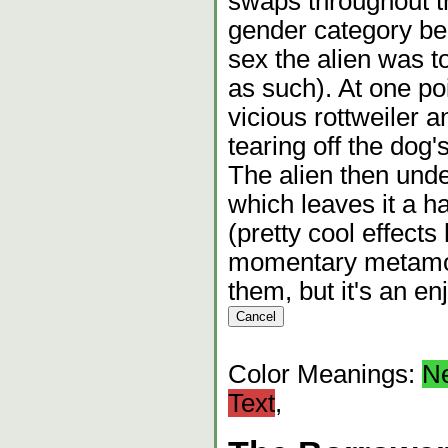
swaps throughout the
gender category be
sex the alien was to
as such). At one poi
vicious rottweiler a
tearing off the dog'
The alien then und
which leaves it a 
(pretty cool effects 
momentary metamorp
them, but it's an en
Color Meanings:
N
Text
,