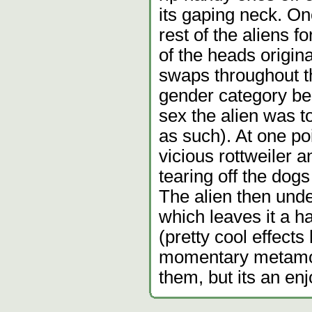
its gaping neck. On
rest of the aliens 
of the heads origin
swaps throughout th
gender category be
sex the alien was to
as such). At one poi
vicious rottweiler a
tearing off the dogs
The alien then und
which leaves it a 
(pretty cool effects 
momentary metamorp
them, but its an en