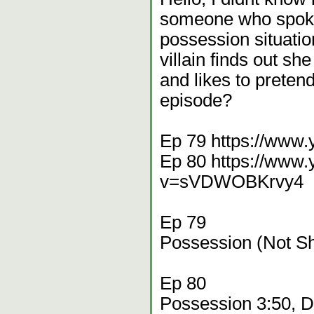
someone who spoke 
possession situatio
villain finds out s
and likes to preten
episode?
Ep 79 https://www
Ep 80 https://www
v=sVDWOBKrvy4
Ep 79
Possession (Not S
Ep 80
Possession 3:50, 