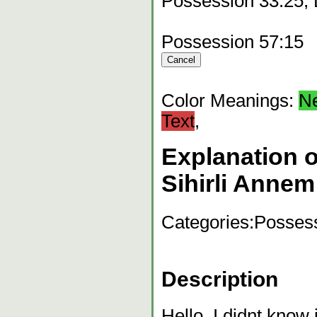
Possession 33:25,
Possession 57:15
Color Meanings:
N
Text
,
Explanation o
Sihirli Annem
Categories:
Possess
Description
Hello, I didnt know 