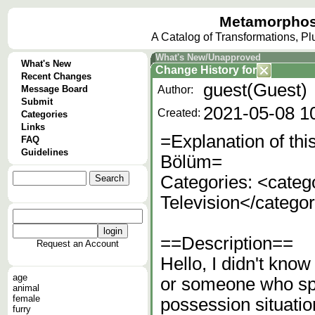
Metamorphos
A Catalog of Transformations, P
What's New/Unapproved
What's New
Change History
for
Recent Changes
guest(Guest)
Message Board
Author:
Submit
2021-05-08 1
Created:
Categories
Links
=Explanation of thi
FAQ
Guidelines
Bölüm=
Categories: <cate
Television</catego
==Description==
Request an Account
Hello, I didn't know
age
or someone who spo
animal
female
possession situatio
furry