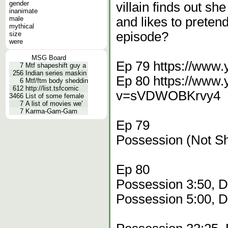
gender
villain finds out s
inanimate
male
and likes to preten
mythical
episode?
size
were
MSG Board
Ep 79 https://www
7
Mtf shapeshift guy a
256
Indian series maskin
Ep 80 https://www
6
Mtf/ftm body sheddin
612
http://list.tsfcomic
v=sVDWOBKrvy4
3466
List of some female
7
A list of movies we'
7
Karma-Gam-Gam
Ep 79
Possession (Not S
Ep 80
Possession 3:50, 
Possession 5:00, 