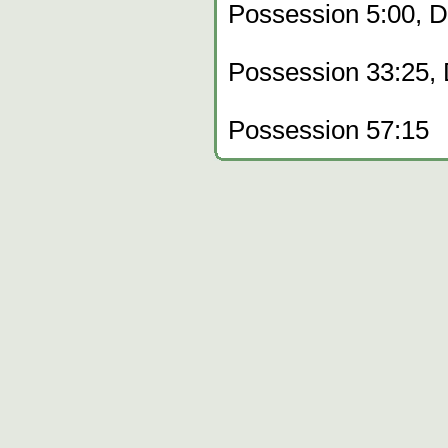
Possession 5:00, 
Possession 33:25,
Possession 57:15