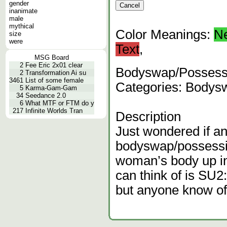
gender
inanimate
male
mythical
Color Meanings:
N
size
were
Text
,
MSG Board
2
Fee Eric 2x01 clear
Bodyswap/Possessi
2
Transformation Ai su
3461
List of some female
Categories: Bodys
5
Karma-Gam-Gam
34
Seedance 2.0
6
What MTF or FTM do y
217
Infinite Worlds Tran
Description
Just wondered if a
bodyswap/possessi
woman’s body up in
can think of is SU2
but anyone know of 