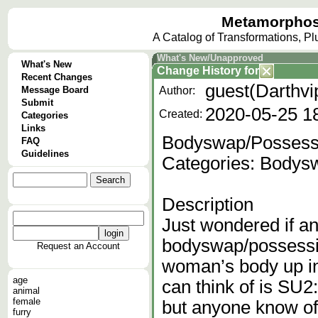
Metamorphos
A Catalog of Transformations, P
What's New/Unapproved
What's New
Change History
for
Recent Changes
guest(Darthvi
Message Board
Author:
Submit
2020-05-25 1
Created:
Categories
Links
Bodyswap/Possessi
FAQ
Guidelines
Categories: Bodys
Description
Just wondered if a
bodyswap/possessi
Request an Account
woman’s body up in
age
can think of is SU2
animal
female
but anyone know of 
furry