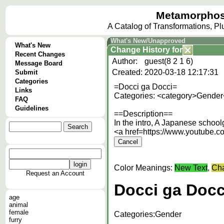
Metamorphos
A Catalog of Transformations, P
What's New/Unapproved
What's New
Change History
for
Recent Changes
Author:
guest(8 2 1 6)
Message Board
Created:
2020-03-18 12:17:31
Submit
Categories
=Docci ga Docci=
Links
Categories: <category>Gender
FAQ
Guidelines
==Description==
In the intro, A Japanese schoolg
<a href=https://www.youtube
Color Meanings:
New Text
,
Cha
Request an Account
Docci ga Docc
age
animal
female
Categories:
Gender
furry