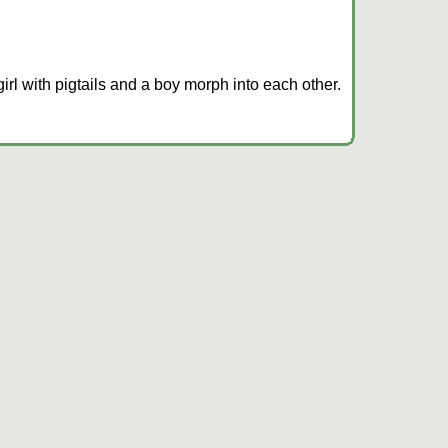
irl with pigtails and a boy morph into each other.