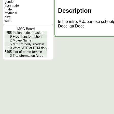
gender
inanimate
Description
male
mythical
size
were
In the intro, A Japanese schoolg
Docci ga Docci
MSG Board
255
Indian series maskin
9
Free transformation
2
Movie Name
5
Mtf/ftm body sheddin
10
What MTF or FTM do y
3465
List of some female
3
Transformation Ai su