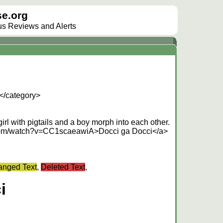
e.org
lus Reviews and Alerts
</category>
irl with pigtails and a boy morph into each other.
.com/watch?v=CC1scaeawiA>Docci ga Docci</a>
nged Text
,
Deleted Text
,
i