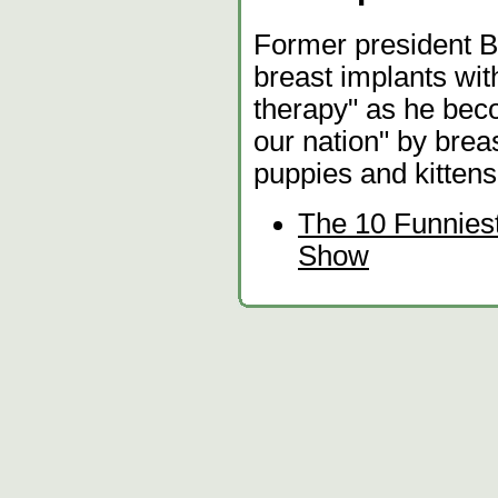
Former president Bi
breast implants wit
therapy" as he bec
our nation" by breas
puppies and kittens
The 10 Funnies
Show