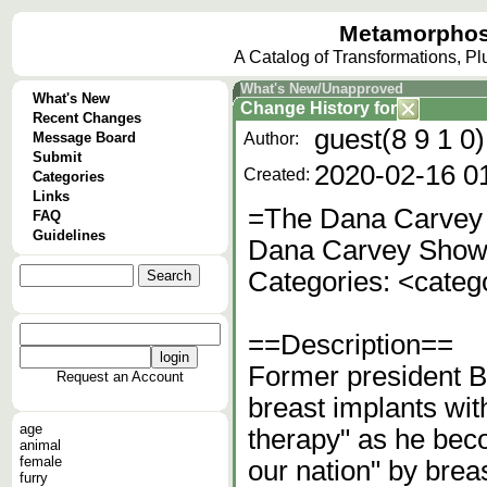
Metamorphos
A Catalog of Transformations, P
What's New/Unapproved
What's New
Change History
for
Recent Changes
guest(8 9 1 0)
Message Board
Author:
Submit
2020-02-16 0
Created:
Categories
Links
=The Dana Carvey 
FAQ
Guidelines
Dana Carvey Show
Categories: <cate
==Description==
Former president Bi
Request an Account
breast implants wit
age
therapy" as he bec
animal
female
our nation" by breas
furry