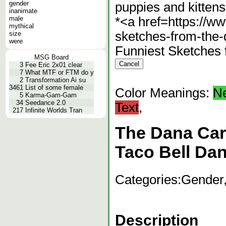
gender
puppies and kittens
inanimate
male
*<a href=https://ww
mythical
sketches-from-the
size
were
Funniest Sketches
MSG Board
3
Fee Eric 2x01 clear
7
What MTF or FTM do y
2
Transformation Ai su
3461
List of some female
Color Meanings:
N
5
Karma-Gam-Gam
34
Seedance 2.0
Text
,
217
Infinite Worlds Tran
The Dana Car
Taco Bell Da
Categories:
Gender,
Description