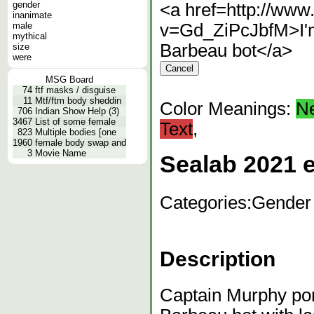
gender
<a href=http://ww
inanimate
male
v=Gd_ZiPcJbfM>I'm
mythical
Barbeau bot</a>
size
were
MSG Board
74
ftf masks / disguise
11
Mtf/ftm body sheddin
Color Meanings:
N
706
Indian Show Help (3)
3467
List of some female
Text
,
823
Multiple bodies [one
1960
female body swap and
3
Movie Name
Sealab 2021 e
Categories:
Gender
Description
Captain Murphy po