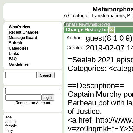
Metamorphos
A Catalog of Transformations, P
What's New/Unapproved
What's New
Change History
for
Recent Changes
guest(8 1 0 9)
Message Board
Author:
Submit
2019-02-07 1
Created:
Categories
Links
=Sealab 2021 episo
FAQ
Guidelines
Categories: <cate
==Description==
Captain Murphy po
Barbeau bot with 
Request an Account
of Justice.
age
<a href=http://ww
animal
female
v=zo9hqmkEfEY>Sea
furry