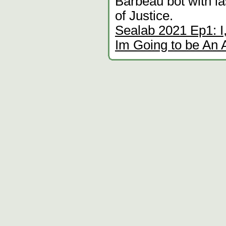
Barbeau bot with 
of Justice.
Sealab 2021 Ep1: I
Im Going to be An 