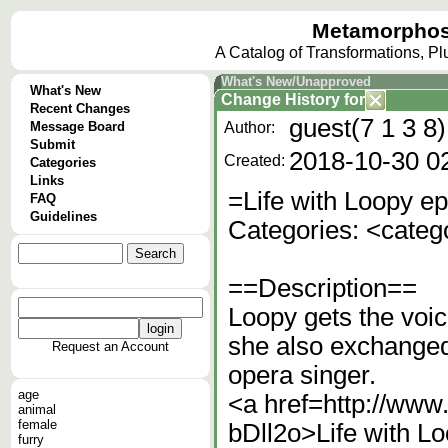
Metamorphos
A Catalog of Transformations, P
What's New/Unapproved
What's New
Change History
for
Recent Changes
guest(7 1 3 8)
Message Board
Author:
Submit
2018-10-30 0
Created:
Categories
Links
=Life with Loopy e
FAQ
Guidelines
Categories: <cate
==Description==
Loopy gets the voic
she also exchanged 
Request an Account
opera singer.
age
<a href=http://ww
animal
female
bDll2o>Life with L
furry