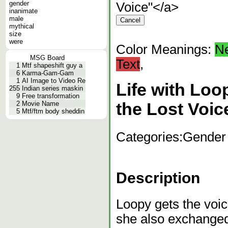
gender
Voice"</a>
inanimate
male
mythical
size
were
Color Meanings:
N
MSG Board
Text
,
1
Mtf shapeshift guy a
6
Karma-Gam-Gam
1
AI Image to Video Re
Life with Lo
255
Indian series maskin
9
Free transformation
2
Movie Name
the Lost Voic
5
Mtf/ftm body sheddin
Categories:
Gender
Description
Loopy gets the voic
she also exchanged 