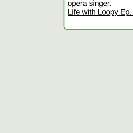
opera singer.
Life with Loopy Ep.