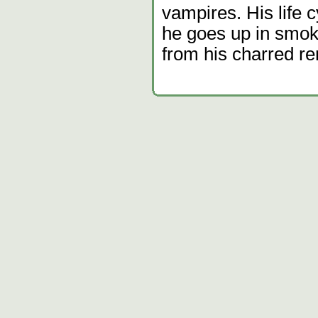
vampires. His life 
he goes up in smok
from his charred r