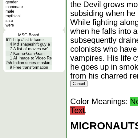
gender
the Devil grows mor
inanimate
male
subsiding when he h
mythical
While fighting alon
size
were
when he falls into 
MSG Board
subsequently draine
611
http://list.tsfcomic
4
Mtf shapeshift guy a
colonists who have 
7
A list of movies we'
7
Karma-Gam-Gam
vampires. His life 
1
AI Image to Video Re
255
Indian series maskin
he goes up in smok
9
Free transformation
from his charred r
Color Meanings:
N
Text
,
MICRONAUTS