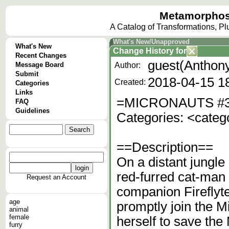
Metamorphos
A Catalog of Transformations, P
What's New/Unapproved
What's New
Change History
for
Recent Changes
guest(Anthony
Message Board
Author:
Submit
2018-04-15 1
Created:
Categories
Links
=MICRONAUTS #
FAQ
Guidelines
Categories: <categ
==Description==
On a distant jungle
red-furred cat-man c
Request an Account
companion Fireflyte
age
promptly join the Mi
animal
female
herself to save the
furry