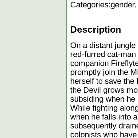
Categories:
gender,
Description
On a distant jungle
red-furred cat-man c
companion Fireflyte
promptly join the Mi
herself to save the
the Devil grows mor
subsiding when he 
While fighting alon
when he falls into 
subsequently draine
colonists who have 