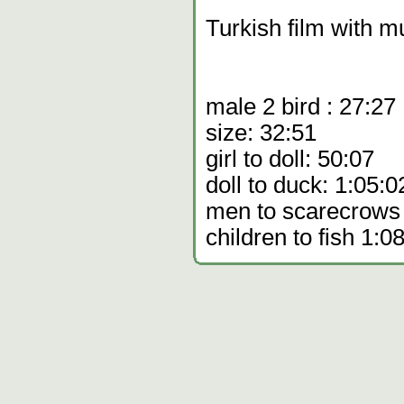
Turkish film with mu
male 2 bird : 27:27
size: 32:51
girl to doll: 50:07
doll to duck: 1:05:0
men to scarecrows
children to fish 1:0