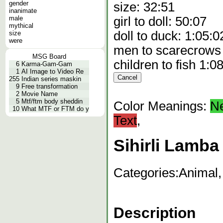
gender
size: 32:51
inanimate
male
girl to doll: 50:07
mythical
doll to duck: 1:05:0
size
were
men to scarecrows
MSG Board
children to fish 1:0
6
Karma-Gam-Gam
1
AI Image to Video Re
255
Indian series maskin
9
Free transformation
2
Movie Name
5
Mtf/ftm body sheddin
Color Meanings:
N
10
What MTF or FTM do y
Text
,
Sihirli Lamba
Categories:
Animal,
Description