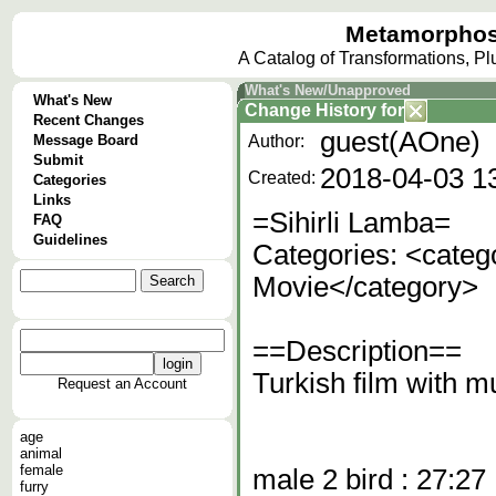
Metamorphos
A Catalog of Transformations, P
What's New/Unapproved
What's New
Change History
for
Recent Changes
guest(AOne)
Message Board
Author:
Submit
2018-04-03 1
Created:
Categories
Links
=Sihirli Lamba=
FAQ
Guidelines
Categories: <categ
Movie</category>
==Description==
Turkish film with mu
Request an Account
age
animal
female
male 2 bird : 27:27
furry