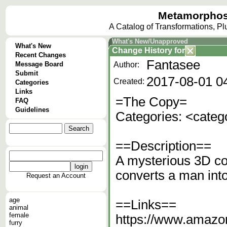
Metamorphos
A Catalog of Transformations, P
What's New/Unapproved
What's New
Change History
for
Recent Changes
Fantasee
Message Board
Author:
Submit
2017-08-01 0
Created:
Categories
Links
=The Copy=
FAQ
Guidelines
Categories: <categ
==Description==
A mysterious 3D co
converts a man int
Request an Account
age
==Links==
animal
female
https://www.amazo
furry