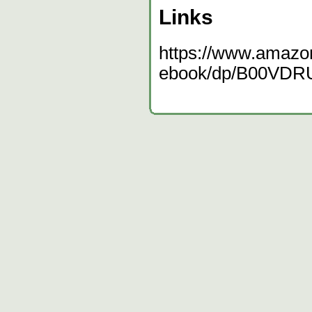
Links
https://www.amazo
ebook/dp/B00VDR