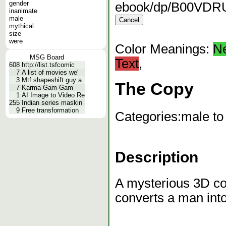
gender
ebook/dp/B00VDR
inanimate
male
mythical
size
were
Color Meanings:
N
MSG Board
Text
,
608
http://list.tsfcomic
7
A list of movies we'
3
Mtf shapeshift guy a
The Copy
7
Karma-Gam-Gam
1
AI Image to Video Re
255
Indian series maskin
9
Free transformation
Categories:
male to
Description
A mysterious 3D co
converts a man int