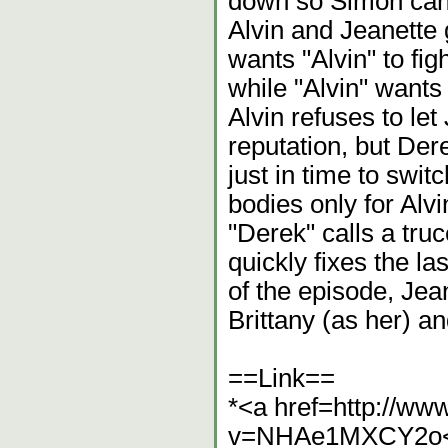
down so Simon can 
Alvin and Jeanette 
wants "Alvin" to fig
while "Alvin" wants 
Alvin refuses to let
reputation, but Dere
just in time to swit
bodies only for Alv
"Derek" calls a tru
quickly fixes the la
of the episode, Jea
Brittany (as her) a
==Link==
*<a href=http://w
v=NHAe1MXCY2o<