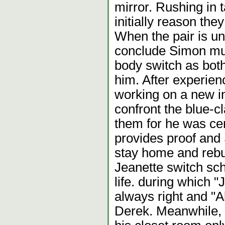
mirror. Rushing in t
initially reason the
When the pair is u
conclude Simon mus
body switch as both
him. After experien
working on a new in
confront the blue-
them for he was cer
provides proof and 
stay home and rebui
Jeanette switch sch
life. during which "J
always right and "Al
Derek. Meanwhile, S