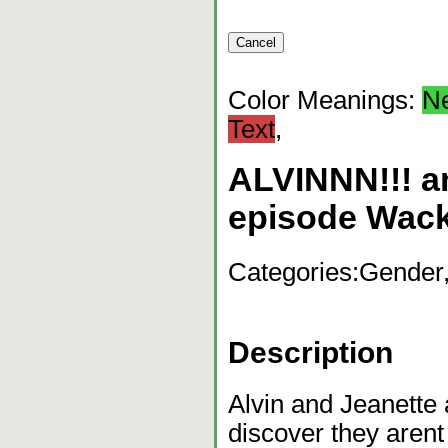
Color Meanings:
N
Text
,
ALVINNN!!! 
episode Wac
Categories:
Gender,
Description
Alvin and Jeanette 
discover they arent