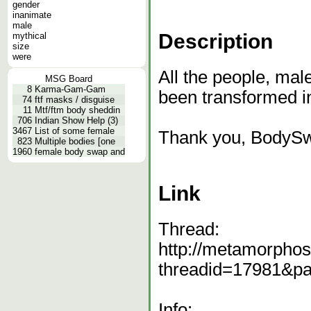
gender
inanimate
male
Description
mythical
size
were
All the people, mal
MSG Board
8
Karma-Gam-Gam
been transformed in
74
ftf masks / disguise
11
Mtf/ftm body sheddin
706
Indian Show Help (3)
3467
List of some female
Thank you, BodyS
823
Multiple bodies [one
1960
female body swap and
Link
Thread:
http://metamorphos
threadid=17981&p
Info: