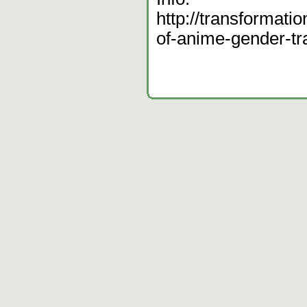
http://transformatio
of-anime-gender-t