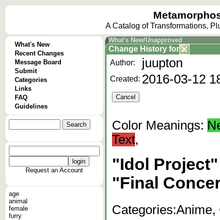
Metamorphos
A Catalog of Transformations, P
What's New/Unapproved
What's New
Change History
for
Recent Changes
juupton
Message Board
Author:
Submit
2016-03-12 1
Created:
Categories
Links
FAQ
Guidelines
Color Meanings:
N
Text
,
"Idol Project
Request an Account
"Final Concer
age
animal
Categories:
Anime, 
female
furry