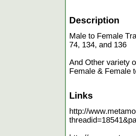
Description
Male to Female Tra
74, 134, and 136
And Other variety 
Female & Female t
Links
http://www.metamo
threadid=18541&p