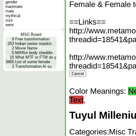
gender
Female & Female t
inanimate
male
mythical
==Links==
size
were
http://www.metamo
MSG Board
threadid=18541&p
9
Free transformation
253
Indian series maskin
2
Movie Name
5
Mtf/ftm body sheddin
http://www.metamo
10
What MTF or FTM do y
3465
List of some female
threadid=18541&p
3
Transformation Ai su
Color Meanings:
N
Text
,
Tuyul Milleni
Categories:
Misc Tr