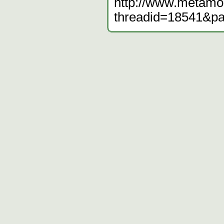
http://www.metamo
threadid=18541&p