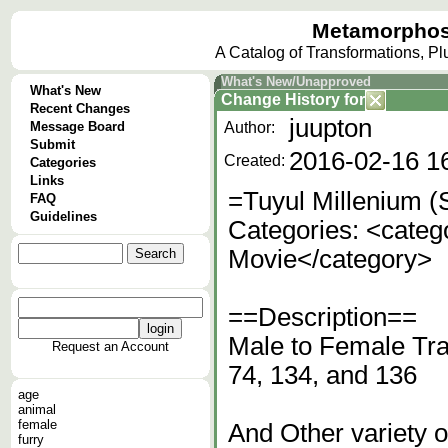
Metamorphos
A Catalog of Transformations, P
What's New/Unapproved
What's New
Change History
for
Recent Changes
juupton
Message Board
Author:
Submit
2016-02-16 1
Created:
Categories
Links
=Tuyul Millenium (
FAQ
Guidelines
Categories: <categ
Movie</category>
==Description==
Male to Female Tra
Request an Account
74, 134, and 136
age
animal
female
And Other variety 
furry