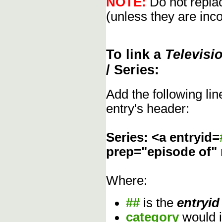
NOTE:
Do not replac
(unless they are inco
To link a
Televisi
/ Series:
Add the following li
entry's header:
Series: <a entryid=
prep="episode of"
Where:
##
is the
entryid
category
would 