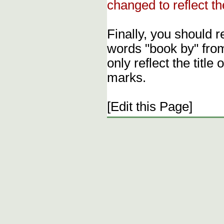
changed to reflect th
Finally, you should 
words "book by" fro
only reflect the title
marks.
[Edit this Page]