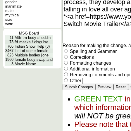
gender
inanimate
male
mythical
size
were
MSG Board
11
Mtf/ftm body sheddin
73
ftf masks / disguise
Reason for making the change.
(
706
Indian Show Help (3)
3467
List of some female
Spelling and Grammar
823
Multiple bodies [one
Corrections
1960
female body swap and
Formatting changes
3
Movie Name
Additional information
Removing comments and opi
Other
GREEN TEXT
i
which informati
will NOT be green
Please note that