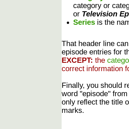
category or cate
or
Television E
Series
is the na
That header line can
episode entries for t
EXCEPT:
the
catego
correct information f
Finally, you should
word "episode" from
only reflect the title
marks.