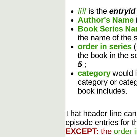
##
is the
entryid
Author's Name
Book Series N
the name of the s
order in series
the book in the s
5
;
category
would 
category or cate
book includes.
That header line can
episode entries for t
EXCEPT:
the
order 