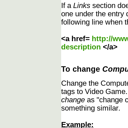
If a
Links
section does
one under the entry d
following line when t
<a href=
http://ww
description
</a>
To change
Compu
Change the Compute
tags to Video Game.
change
as "change c
something similar.
Example: