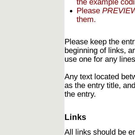
the example codi
Please
PREVIE
them.
Please keep the entry
beginning of links, 
use one for any lines
Any text located bet
as the entry title, an
the entry.
Links
All links should be 