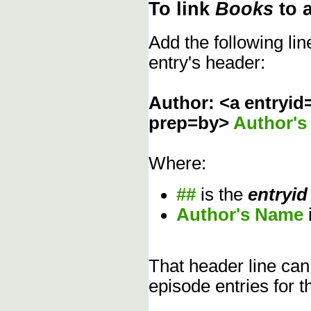
To link
Books
to 
Add the following li
entry's header:
Author: <a entryid
prep=by>
Author'
Where:
##
is the
entryid
Author's Name
That header line can
episode entries for t