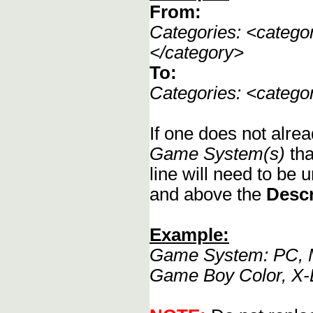
From:
Categories: <categ
</category>
To:
Categories: <categ
If one does not alrea
Game System(s)
tha
line will need to be u
and above the
Descr
Example:
Game System: PC, M
Game Boy Color, X-