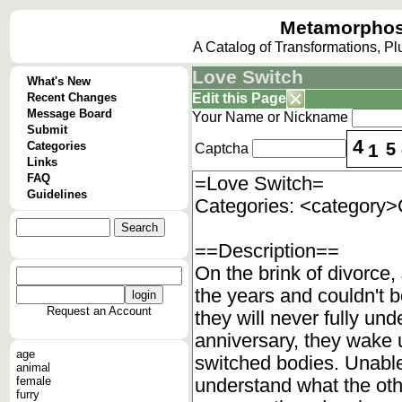
Metamorphos
A Catalog of Transformations, P
Love Switch
What's New
Recent Changes
Edit this Page
Message Board
Your Name or Nickname
Submit
4
Categories
5
1
Captcha
Links
FAQ
Guidelines
Request an Account
age
animal
female
furry