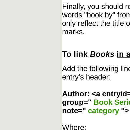
Finally, you should 
words "book by" fro
only reflect the title
marks.
To link
Books
in 
Add the following li
entry's header:
Author: <a entryid
group="
Book Ser
note="
category
"
Where: