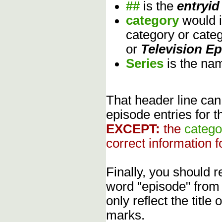
##
is the
entryid
category
would 
category or cate
or
Television E
Series
is the na
That header line can
episode entries for t
EXCEPT:
the
catego
correct information f
Finally, you should
word "episode" from
only reflect the title
marks.