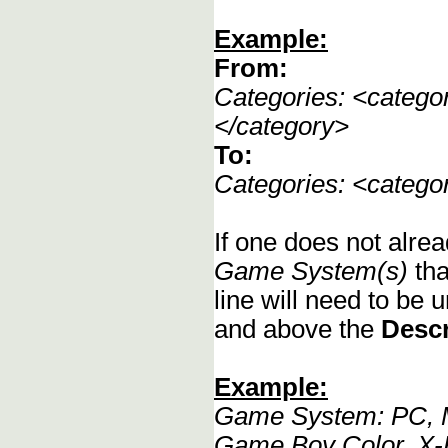
Example:
From:
Categories: <categ
</category>
To:
Categories: <categ
If one does not alrea
Game System(s)
tha
line will need to be u
and above the
Descr
Example:
Game System: PC, M
Game Boy Color, X-