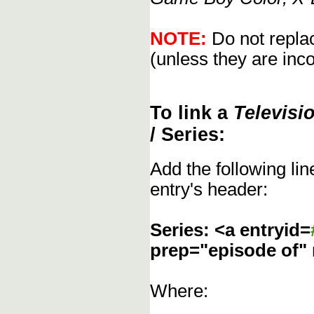
NOTE:
Do not replac
(unless they are inco
To link a
Televisi
/ Series:
Add the following li
entry's header:
Series: <a entryid=
prep="episode of"
Where: