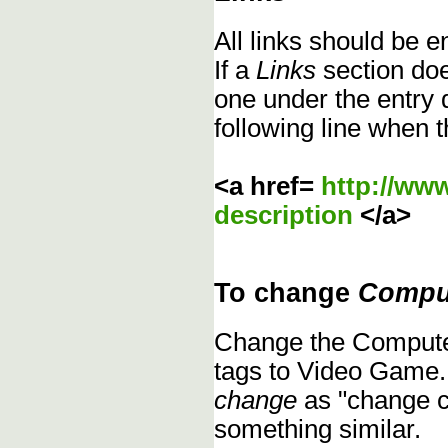
All links should be 
If a
Links
section does
one under the entry d
following line when t
<a href=
http://ww
description
</a>
To change
Compu
Change the Compute
tags to Video Game.
change
as "change c
something similar.