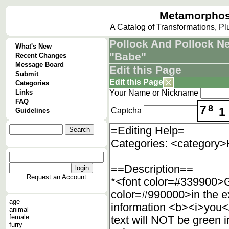
Metamorphos
A Catalog of Transformations, P
Pollock And Pollock 
What's New
"Babe"
Recent Changes
Message Board
Edit this Page
Submit
Edit this Page
Categories
Links
Your Name or Nickname
FAQ
7
8
1
Captcha
Guidelines
Request an Account
age
animal
female
furry