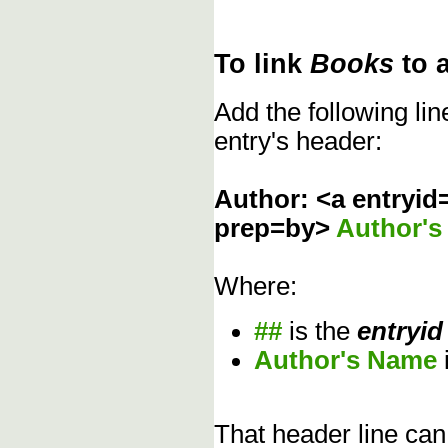
To link
Books
to 
Add the following li
entry's header:
Author: <a entryid
prep=by>
Author'
Where:
##
is the
entryid
Author's Name
That header line can