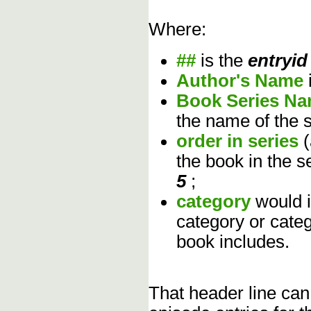
Where:
##
is the
entryid
Author's Name
Book Series N
the name of the s
order in series
the book in the s
5
;
category
would 
category or cate
book includes.
That header line can