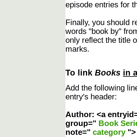
episode entries for t
Finally, you should 
words "book by" fro
only reflect the title
marks.
To link
Books
in 
Add the following li
entry's header:
Author: <a entryid
group="
Book Ser
note="
category
"