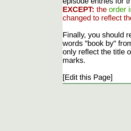
episode entries for t
EXCEPT:
the
order 
changed to reflect th
Finally, you should 
words "book by" fro
only reflect the title
marks.
[Edit this Page]