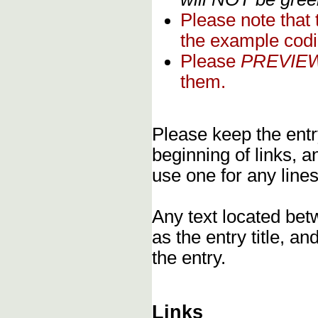
Please note that
the example codi
Please
PREVIE
them.
Please keep the entry
beginning of links, 
use one for any lines
Any text located bet
as the entry title, an
the entry.
Links