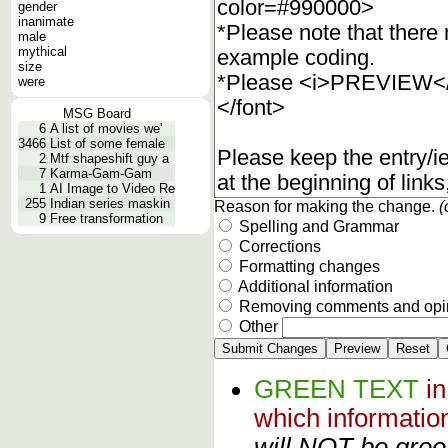
gender
inanimate
male
mythical
size
were
MSG Board
6
A list of movies we'
3466
List of some female
2
Mtf shapeshift guy a
7
Karma-Gam-Gam
1
AI Image to Video Re
255
Indian series maskin
Reason for making the change.
(
9
Free transformation
Spelling and Grammar
Corrections
Formatting changes
Additional information
Removing comments and opi
Other
GREEN TEXT
i
which informati
will NOT be green