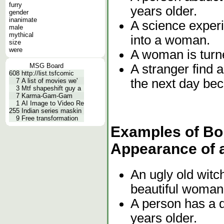
furry
years older.
gender
inanimate
A science exper
male
mythical
into a woman.
size
were
A woman is turne
A stranger find a
MSG Board
608
http://list.tsfcomic
the next day be
7
A list of movies we'
3
Mtf shapeshift guy a
7
Karma-Gam-Gam
1
AI Image to Video Re
255
Indian series maskin
9
Free transformation
Examples of Bor
Appearance of 
An ugly old witch
beautiful woman
A person has a 
years older.