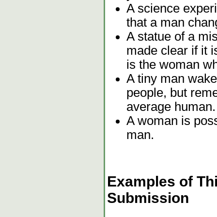
A science exper
that a man chan
A statue of a mi
made clear if it i
is the woman wh
A tiny man wakes
people, but rem
average human.
A woman is poss
man.
Examples of Thi
Submission