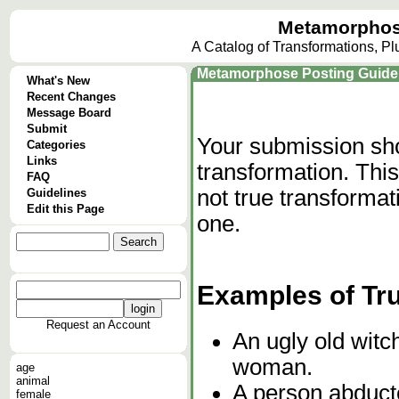
Metamorphos
A Catalog of Transformations, P
Metamorphose Posting Guide
What's New
Recent Changes
Message Board
Submit
Your submission sho
Categories
Links
transformation. This
FAQ
not true transforma
Guidelines
Edit this Page
one.
Examples of Tr
Request an Account
An ugly old witch
woman.
age
animal
A person abducte
female