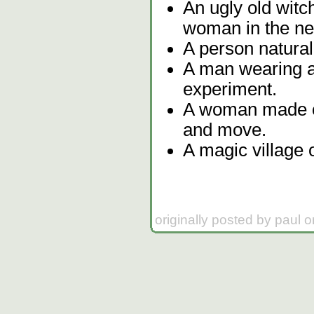
An ugly old witch
woman in the ne
A person natural
A man wearing a
experiment.
A woman made of 
and move.
A magic village o
originally posted by paul 