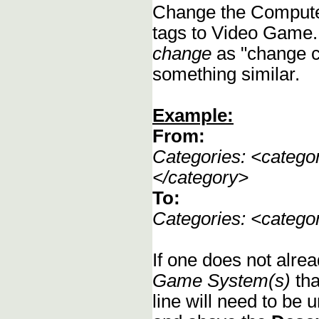
Change the Compute
tags to Video Game.
change
as "change c
something similar.
Example:
From:
Categories: <categ
</category>
To:
Categories: <categ
If one does not alrea
Game System(s)
tha
line will need to be u