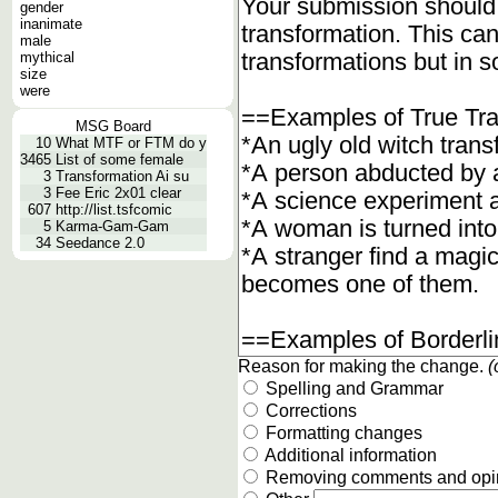
gender
inanimate
male
mythical
size
were
MSG Board
10
What MTF or FTM do y
3465
List of some female
3
Transformation Ai su
3
Fee Eric 2x01 clear
607
http://list.tsfcomic
5
Karma-Gam-Gam
34
Seedance 2.0
Reason for making the change.
(
Spelling and Grammar
Corrections
Formatting changes
Additional information
Removing comments and opi