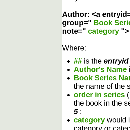
Author: <a entryid
group="
Book Ser
note="
category
"
Where:
##
is the
entryid
Author's Name
Book Series N
the name of the s
order in series
the book in the s
5
;
category
would 
category or cate