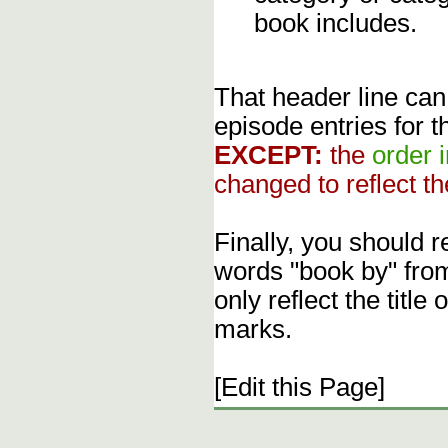
book includes.
That header line can
episode entries for t
EXCEPT:
the
order 
changed to reflect th
Finally, you should 
words "book by" fro
only reflect the title
marks.
[Edit this Page]