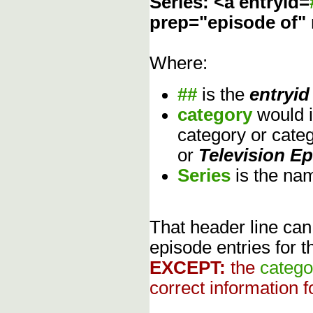
Series: <a entryid=
prep="episode of"
Where:
##
is the
entryid
category
would 
category or cate
or
Television E
Series
is the na
That header line can
episode entries for t
EXCEPT:
the
catego
correct information f