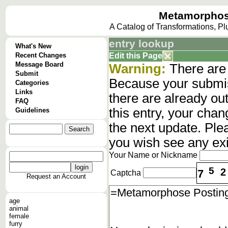
Metamorphos
A Catalog of Transformations, P
entry lookup
What's New
Recent Changes
Edit this Page
Message Board
Warning:
There are 
Submit
Because your submis
Categories
Links
there are already o
FAQ
this entry, your cha
Guidelines
the next update. Ple
you wish see any ex
Your Name or Nickname
5
2
7
Captcha
Request an Account
age
animal
female
furry