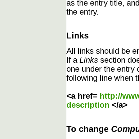
as the entry title, an
the entry.
Links
All links should be 
If a
Links
section does
one under the entry d
following line when t
<a href=
http://ww
description
</a>
To change
Compu