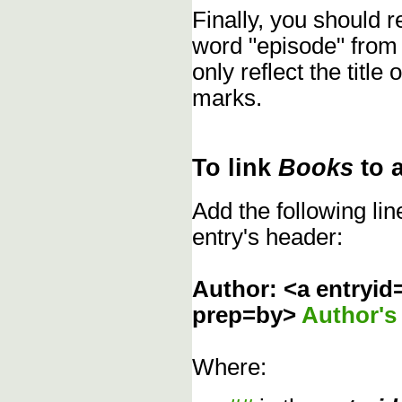
Finally, you should
word "episode" from
only reflect the title
marks.
To link
Books
to 
Add the following li
entry's header:
Author: <a entryid
prep=by>
Author'
Where: