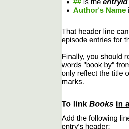
##
is the
entryid
Author's Name
That header line can
episode entries for t
Finally, you should 
words "book by" fro
only reflect the title
marks.
To link
Books
in 
Add the following li
entry's header: