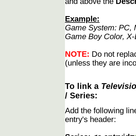
and above the
Descr
Example:
Game System: PC, M
Game Boy Color, X-
NOTE:
Do not replac
(unless they are inco
To link a
Televisi
/ Series:
Add the following li
entry's header: