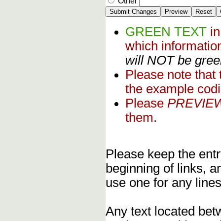
Other
GREEN TEXT
i
which informati
will NOT be green
Please note that
the example codi
Please
PREVIE
them.
Please keep the entry
beginning of links, 
use one for any lines
Any text located bet