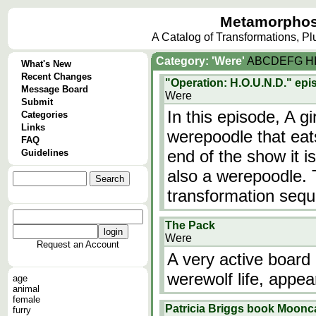
Metamorphos
A Catalog of Transformations, P
Category: 'Were'
A
B
C
D
E
F
G
H
What's New
Recent Changes
"Operation: H.O.U.N.D." ep
Message Board
Were
Submit
In this episode, A g
Categories
Links
werepoodle that eat
FAQ
end of the show it i
Guidelines
also a werepoodle. 
transformation seq
The Pack
Were
Request an Account
A very active board 
werewolf life, appea
age
animal
female
Patricia Briggs book Moonc
furry