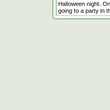
Halloween night. One
going to a party in 