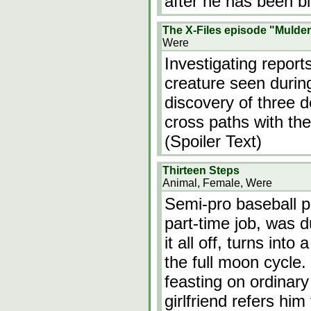
after he has been bi
The X-Files episode "Mulder
Were
Investigating report
creature seen durin
discovery of three d
cross paths with the
(Spoiler Text)
Thirteen Steps
Animal, Female, Were
Semi-pro baseball pl
part-time job, was d
it all off, turns int
the full moon cycle. 
feasting on ordinar
girlfriend refers him