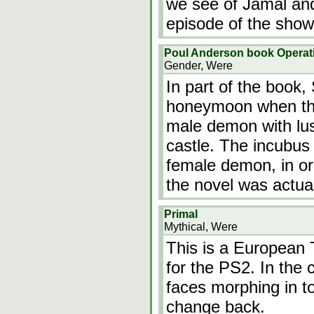
we see of Jamal and 
episode of the show
Poul Anderson book Operat
Gender, Were
In part of the book,
honeymoon when the
male demon with lust
castle. The incubus 
female demon, in or
the novel was actual
Primal
Mythical, Were
This is a European 
for the PS2. In the 
faces morphing in t
change back.