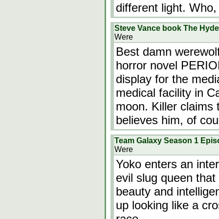
different light. Who,
Steve Vance book The Hyde 
Were
Best damn werewolf 
horror novel PERIOD.
display for the medi
medical facility in Ca
moon. Killer claims
believes him, of co
Team Galaxy Season 1 Epis
Were
Yoko enters an inter
evil slug queen that
beauty and intellige
up looking like a c
race.