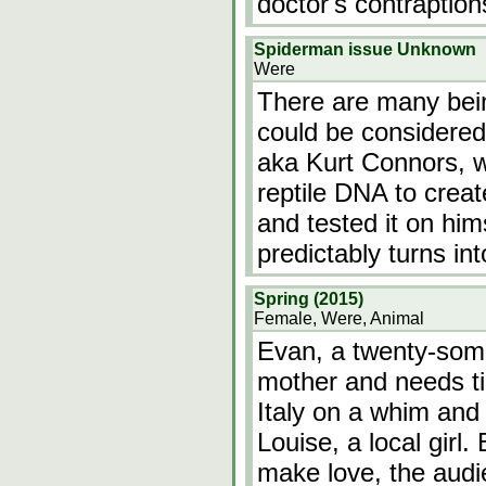
doctor's contraptio
Spiderman issue Unknown
Were
There are many bein
could be considered 
aka Kurt Connors, 
reptile DNA to crea
and tested it on hi
predictably turns i
Spring (2015)
Female, Were, Animal
Evan, a twenty-some
mother and needs ti
Italy on a whim and
Louise, a local girl.
make love, the audie