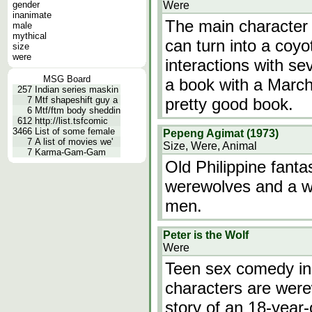
gender
Were
inanimate
The main character 
male
mythical
can turn into a coyo
size
were
interactions with se
MSG Board
a book with a March 
257
Indian series maskin
7
Mtf shapeshift guy a
pretty good book.
6
Mtf/ftm body sheddin
612
http://list.tsfcomic
3466
List of some female
Pepeng Agimat (1973)
7
A list of movies we'
Size, Were, Animal
7
Karma-Gam-Gam
Old Philippine fanta
werewolves and a wi
men.
Peter is the Wolf
Were
Teen sex comedy in
characters are were
story of an 18-year