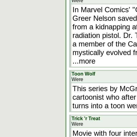
Were
In Marvel Comics' "
Greer Nelson saved
from a kidnapping a
radiation pistol. Dr
a member of the Ca
mystically evolved 
...more
Toon Wolf
Were
This series by McGru
cartoonist who after
turns into a toon we
Trick 'r Treat
Were
Movie with four inte