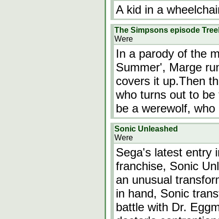
A kid in a wheelchai
The Simpsons episode Tree
Were
In a parody of the 
Summer', Marge ru
covers it up.Then th
who turns out to be
be a werewolf, who
Sonic Unleashed
Were
Sega's latest entry
franchise, Sonic Un
an unusual transfo
in hand, Sonic trans
battle with Dr. Eggm