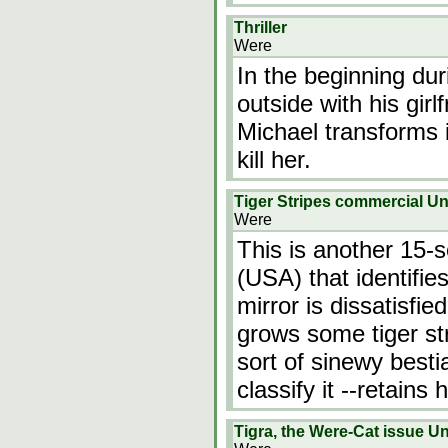
Thriller
Were
In the beginning du
outside with his gir
Michael transforms i
kill her.
Tiger Stripes commercial 
Were
This is another 15-s
(USA) that identifie
mirror is dissatisfie
grows some tiger st
sort of sinewy besti
classify it --retain
Tigra, the Were-Cat issue 