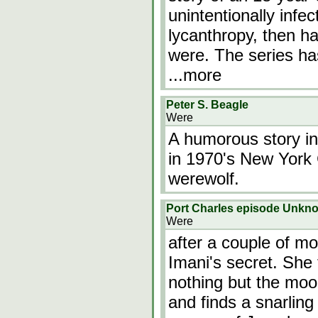
unintentionally infec
lycanthropy, then has
were. The series ha
...more
Peter S. Beagle
Were
A humorous story in
in 1970's New York Ci
werewolf.
Port Charles episode Unkn
Were
after a couple of mo
Imani's secret. She 
nothing but the moon
and finds a snarling 