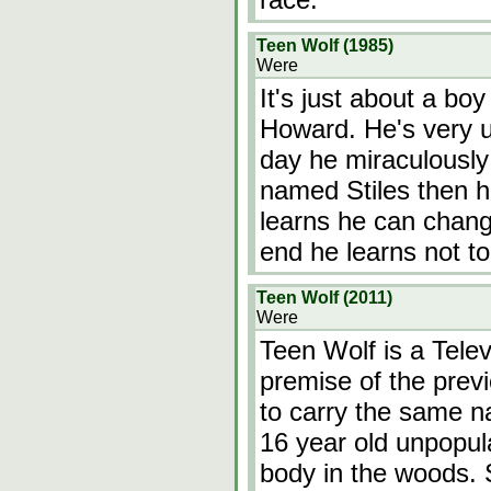
Teen Wolf (1985)
Were
It's just about a bo
Howard. He's very u
day he miraculously 
named Stiles then h
learns he can chang
end he learns not to
Teen Wolf (2011)
Were
Teen Wolf is a Telev
premise of the prev
to carry the same na
16 year old unpopula
body in the woods. St