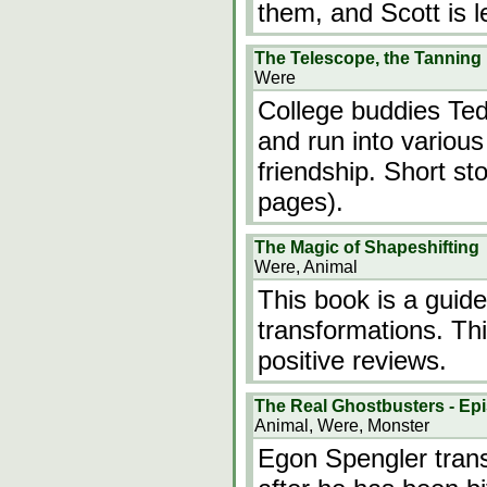
them, and Scott is 
The Telescope, the Tanning
Were
College buddies Ted
and run into various
friendship. Short st
pages).
The Magic of Shapeshifting
Were, Animal
This book is a guide
transformations. T
positive reviews.
The Real Ghostbusters - Epi
Animal, Were, Monster
Egon Spengler trans