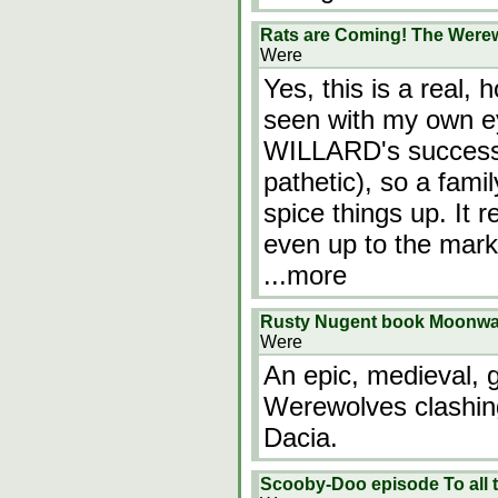
Rats are Coming! The Werew
Were
Yes, this is a real,
seen with my own ey
WILLARD's success, 
pathetic), so a fam
spice things up. It 
even up to the mark 
...more
Rusty Nugent book Moonwa
Were
An epic, medieval, g
Werewolves clashing
Dacia.
Scooby-Doo episode To all t