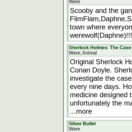
Were
Scooby and the ga
FlimFlam,Daphne,Sc
town where everyon
werewolf(Daphne)!!!
Sherlock Holmes: The Case 
Were, Animal
Original Sherlock Ho
Conan Doyle. Sherlo
investigate the cas
every nine days. Ho
medicine designed t
unfortunately the m
...more
Silver Bullet
Were