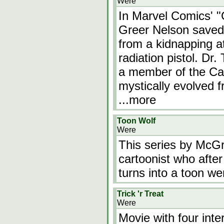
Were
In Marvel Comics' "
Greer Nelson saved
from a kidnapping a
radiation pistol. Dr
a member of the Ca
mystically evolved 
...more
Toon Wolf
Were
This series by McGru
cartoonist who after
turns into a toon we
Trick 'r Treat
Were
Movie with four inte