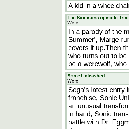
A kid in a wheelchai
The Simpsons episode Tree
Were
In a parody of the 
Summer', Marge ru
covers it up.Then th
who turns out to be
be a werewolf, who
Sonic Unleashed
Were
Sega's latest entry
franchise, Sonic Un
an unusual transfo
in hand, Sonic trans
battle with Dr. Eggm