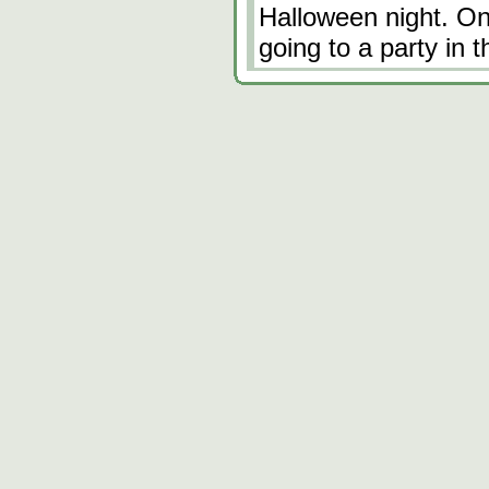
Halloween night. One
going to a party in 