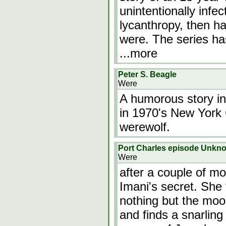
unintentionally infec
lycanthropy, then has
were. The series ha
...more
Peter S. Beagle
Were
A humorous story in
in 1970's New York Ci
werewolf.
Port Charles episode Unkn
Were
after a couple of mo
Imani's secret. She 
nothing but the moon
and finds a snarling 