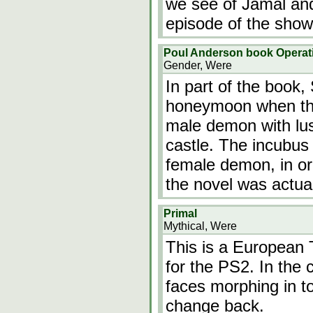
we see of Jamal and 
episode of the show
Poul Anderson book Operat
Gender, Were
In part of the book,
honeymoon when the
male demon with lust
castle. The incubus 
female demon, in or
the novel was actual
Primal
Mythical, Were
This is a European 
for the PS2. In the 
faces morphing in t
change back.