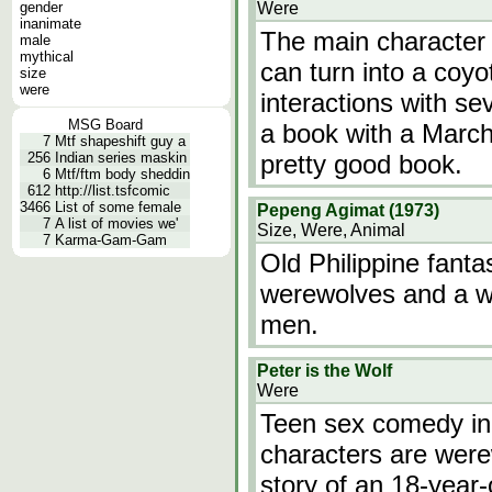
gender
Were
inanimate
The main character 
male
mythical
can turn into a coyo
size
were
interactions with se
MSG Board
a book with a March 
7
Mtf shapeshift guy a
256
Indian series maskin
pretty good book.
6
Mtf/ftm body sheddin
612
http://list.tsfcomic
3466
List of some female
Pepeng Agimat (1973)
7
A list of movies we'
Size, Were, Animal
7
Karma-Gam-Gam
Old Philippine fanta
werewolves and a wi
men.
Peter is the Wolf
Were
Teen sex comedy in
characters are were
story of an 18-year