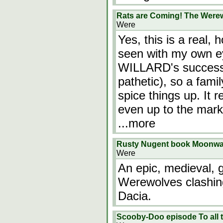
Rats are Coming! The Werew
Were
Yes, this is a real,
seen with my own ey
WILLARD's success, 
pathetic), so a fam
spice things up. It 
even up to the mark 
...more
Rusty Nugent book Moonwa
Were
An epic, medieval, g
Werewolves clashing
Dacia.
Scooby-Doo episode To all t