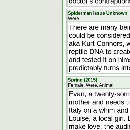
doctor's contraptio
Spiderman issue Unknown
Were
There are many bein
could be considered 
aka Kurt Connors, 
reptile DNA to crea
and tested it on hi
predictably turns i
Spring (2015)
Female, Were, Animal
Evan, a twenty-some
mother and needs ti
Italy on a whim and
Louise, a local girl.
make love, the audie