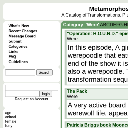
Metamorphos
A Catalog of Transformations, P
Category: 'Were'
A
B
C
D
E
F
G
H
What's New
Recent Changes
"Operation: H.O.U.N.D." ep
Message Board
Were
Submit
In this episode, A g
Categories
Links
werepoodle that eat
FAQ
end of the show it i
Guidelines
also a werepoodle. 
transformation seq
The Pack
Were
Request an Account
A very active board 
werewolf life, appea
age
animal
female
Patricia Briggs book Moonc
furry