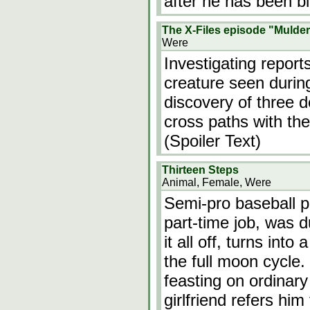
after he has been bi
The X-Files episode "Mulder
Were
Investigating report
creature seen durin
discovery of three d
cross paths with the
(Spoiler Text)
Thirteen Steps
Animal, Female, Were
Semi-pro baseball pl
part-time job, was d
it all off, turns int
the full moon cycle. 
feasting on ordinar
girlfriend refers him