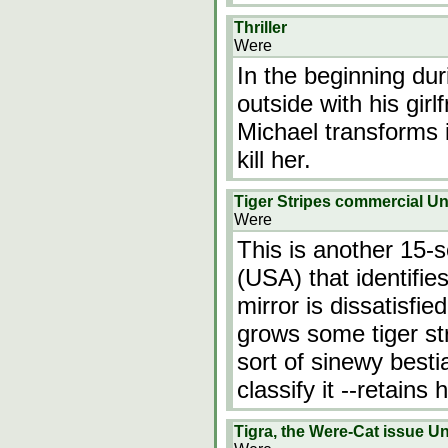
Thriller
Were
In the beginning du
outside with his gir
Michael transforms i
kill her.
Tiger Stripes commercial 
Were
This is another 15-s
(USA) that identifie
mirror is dissatisfie
grows some tiger st
sort of sinewy besti
classify it --retain
Tigra, the Were-Cat issue 