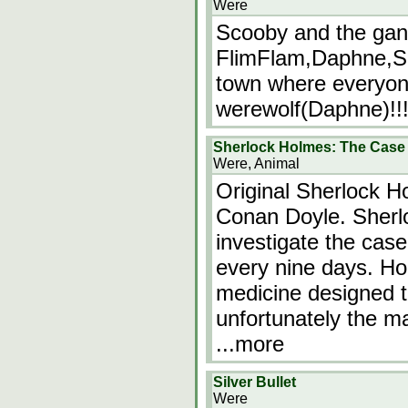
Were
Scooby and the ga
FlimFlam,Daphne,Sc
town where everyon
werewolf(Daphne)!!!
Sherlock Holmes: The Case 
Were, Animal
Original Sherlock Ho
Conan Doyle. Sherlo
investigate the cas
every nine days. Ho
medicine designed t
unfortunately the m
...more
Silver Bullet
Were