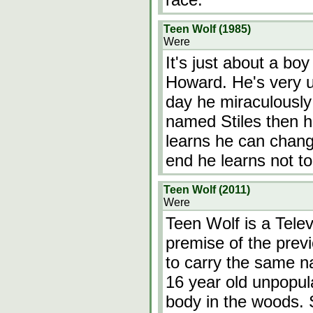
Teen Wolf (1985)
Were
It's just about a bo
Howard. He's very u
day he miraculously 
named Stiles then h
learns he can chang
end he learns not to
Teen Wolf (2011)
Were
Teen Wolf is a Telev
premise of the prev
to carry the same na
16 year old unpopula
body in the woods. St