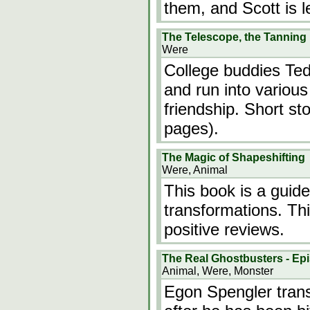
them, and Scott is 
The Telescope, the Tanning
Were
College buddies Ted
and run into various
friendship. Short st
pages).
The Magic of Shapeshifting
Were, Animal
This book is a guide
transformations. T
positive reviews.
The Real Ghostbusters - Epi
Animal, Were, Monster
Egon Spengler trans