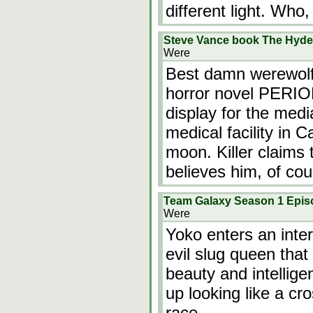
different light. Who,
Steve Vance book The Hyde 
Were
Best damn werewolf 
horror novel PERIOD.
display for the medi
medical facility in Ca
moon. Killer claims
believes him, of co
Team Galaxy Season 1 Epis
Were
Yoko enters an inter
evil slug queen that
beauty and intellige
up looking like a c
race.