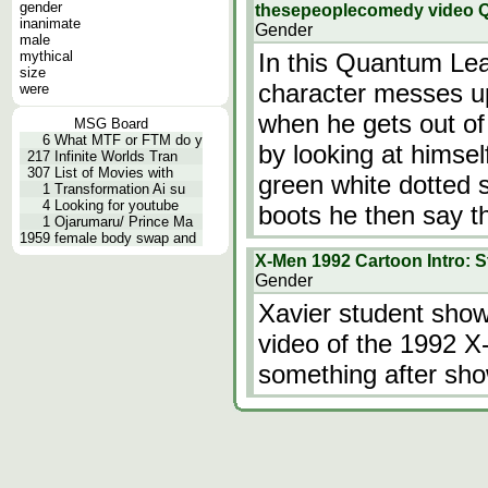
gender
thesepeoplecomedy video 
inanimate
Gender
male
mythical
In this Quantum Leap
size
character messes u
were
when he gets out of 
MSG Board
6
What MTF or FTM do y
by looking at himsel
217
Infinite Worlds Tran
307
List of Movies with
green white dotted s
1
Transformation Ai su
4
Looking for youtube
boots he then say th
1
Ojarumaru/ Prince Ma
1959
female body swap and
X-Men 1992 Cartoon Intro: 
Gender
Xavier student show
video of the 1992 X
something after sho