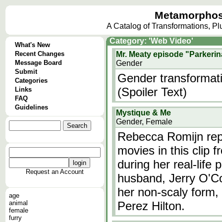
Metamorphos
A Catalog of Transformations, P
Category: 'Web Video'
What's New
Recent Changes
Mr. Meaty episode "Parkerin
Message Board
Gender
Submit
Gender transformati
Categories
(Spoiler Text)
Links
FAQ
Guidelines
Mystique & Me
Gender, Female
Rebecca Romijn rep
movies in this clip 
during her real-life 
Request an Account
husband, Jerry O'Con
her non-scaly form, 
age
animal
Perez Hilton.
female
furry