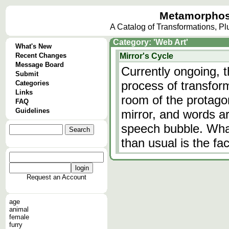
Metamorphos
A Catalog of Transformations, P
Category: 'Web Art'
What's New
Recent Changes
Mirror's Cycle
Message Board
Currently ongoing, 
Submit
process of transfor
Categories
Links
room of the protago
FAQ
Guidelines
mirror, and words a
speech bubble. Wha
than usual is the fa
Request an Account
age
animal
female
furry