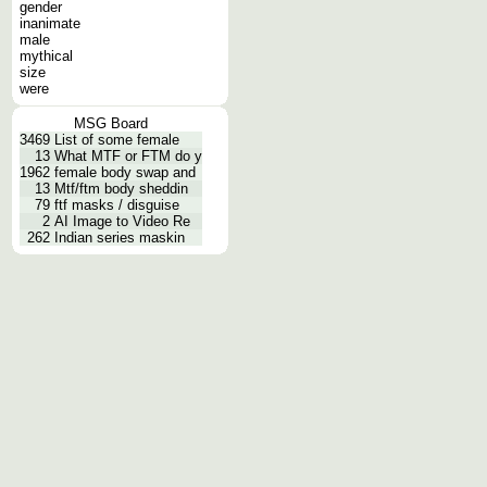
gender
inanimate
male
mythical
size
were
MSG Board
3469
List of some female
13
What MTF or FTM do y
1962
female body swap and
13
Mtf/ftm body sheddin
79
ftf masks / disguise
2
AI Image to Video Re
262
Indian series maskin