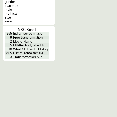
gender
inanimate
male
mythical
size
were
MSG Board
255
Indian series maskin
9
Free transformation
2
Movie Name
5
Mtf/ftm body sheddin
10
What MTF or FTM do y
3465
List of some female
3
Transformation Ai su