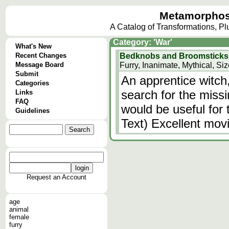
Metamorphos
A Catalog of Transformations, P
Category: 'War'
What's New
Recent Changes
Bedknobs and Broomsticks
Message Board
Furry, Inanimate, Mythical, Si
Submit
An apprentice witch
Categories
search for the miss
Links
FAQ
would be useful for 
Guidelines
Text) Excellent movi
Request an Account
age
animal
female
furry