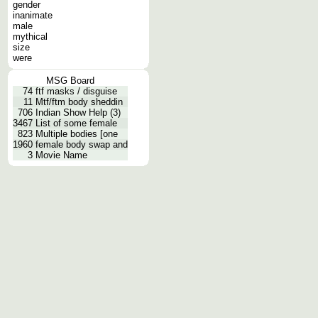
gender
inanimate
male
mythical
size
were
MSG Board
74
ftf masks / disguise
11
Mtf/ftm body sheddin
706
Indian Show Help (3)
3467
List of some female
823
Multiple bodies [one
1960
female body swap and
3
Movie Name