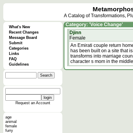
Metamorphos
A Catalog of Transformations, P
Category: 'Voice Change'
What's New
Recent Changes
Djinn
Message Board
Female
Submit
An Emirati couple return home
Categories
has been built on a site that 
Links
transforms into marriage coun
FAQ
character s mom in the middle
Guidelines
Request an Account
age
animal
female
furry