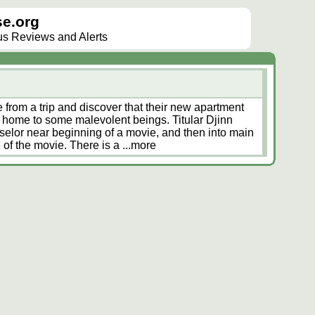
e.org
lus Reviews and Alerts
 from a trip and discover that their new apartment
is home to some malevolent beings. Titular Djinn
selor near beginning of a movie, and then into main
 of the movie. There is a
...more