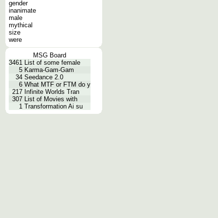
gender
inanimate
male
mythical
size
were
MSG Board
3461
List of some female
5
Karma-Gam-Gam
34
Seedance 2.0
6
What MTF or FTM do y
217
Infinite Worlds Tran
307
List of Movies with
1
Transformation Ai su