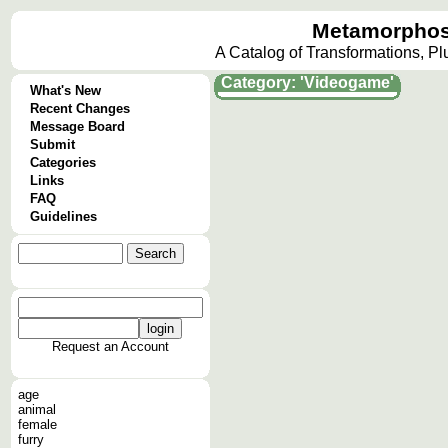
Metamorphos
A Catalog of Transformations, P
Category: 'Videogame'
What's New
Recent Changes
Message Board
Submit
Categories
Links
FAQ
Guidelines
Request an Account
age
animal
female
furry