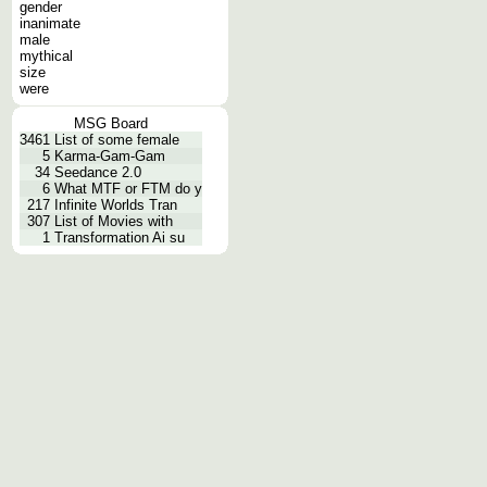
gender
inanimate
male
mythical
size
were
MSG Board
3461
List of some female
5
Karma-Gam-Gam
34
Seedance 2.0
6
What MTF or FTM do y
217
Infinite Worlds Tran
307
List of Movies with
1
Transformation Ai su