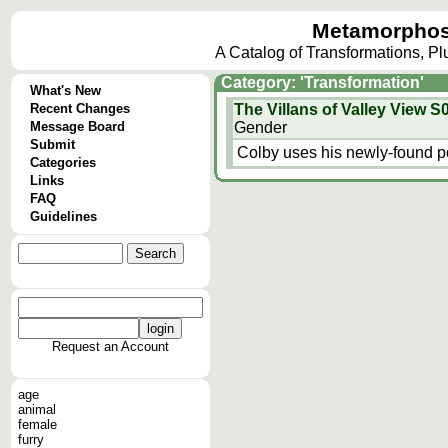
Metamorphos
A Catalog of Transformations, P
Category: 'Transformation'
What's New
Recent Changes
The Villans of Valley View 
Message Board
Gender
Submit
Colby uses his newly-found po
Categories
Links
FAQ
Guidelines
Request an Account
age
animal
female
furry