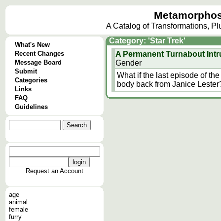
Metamorphos
A Catalog of Transformations, P
Category: 'Star Trek'
What's New
Recent Changes
A Permanent Turnabout Intr
Message Board
Gender
Submit
What if the last episode of the 
Categories
body back from Janice Lester
Links
FAQ
Guidelines
Request an Account
age
animal
female
furry