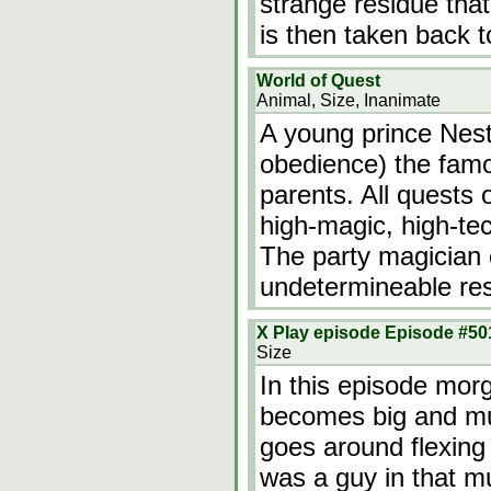
strange residue that
is then taken back 
World of Quest
Animal, Size, Inanimate
A young prince Nesto
obedience) the famo
parents. All quests 
high-magic, high-te
The party magician c
undetermineable re
X Play episode Episode #50
Size
In this episode mo
becomes big and mus
goes around flexing 
was a guy in that m