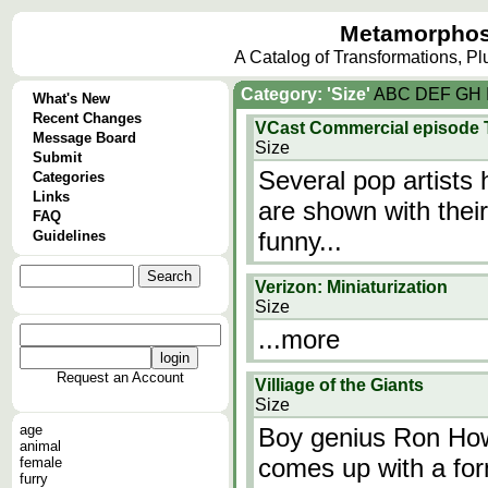
Metamorphos
A Catalog of Transformations, P
Category: 'Size'
A
B
C
D
E
F
G
H
What's New
Recent Changes
VCast Commercial episode Th
Message Board
Size
Submit
Several pop artists
Categories
Links
are shown with thei
FAQ
funny...
Guidelines
Verizon: Miniaturization
Size
...more
Request an Account
Villiage of the Giants
Size
age
Boy genius Ron Howa
animal
comes up with a for
female
furry