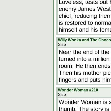
Loveless, tests out 
enemy James West a
chief, reducing the
is restored to norm
himself and his fema
Willy Wonka and The Chocol
Size
Near the end of th
turned into a millio
room. He then ends 
Then his mother pic
fingers and puts hi
Wonder Woman #210
Size
Wonder Woman is sh
thumb. The story is