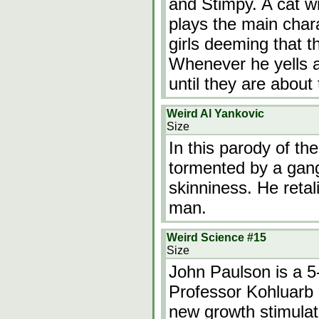
and Stimpy. A cat w
plays the main char
girls deeming that t
Whenever he yells at
until they are about
Weird Al Yankovic
Size
In this parody of th
tormented by a gang
skinniness. He retali
man.
Weird Science #15
Size
John Paulson is a 5-
Professor Kohluarb 
new growth stimulat