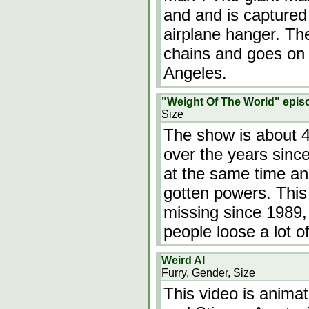
and and is captured
airplane hanger. The
chains and goes on
Angeles.
"Weight Of The World" epis
Size
The show is about 
over the years since
at the same time a
gotten powers. Thi
missing since 1989, 
people loose a lot 
Weird Al
Furry, Gender, Size
This video is animat