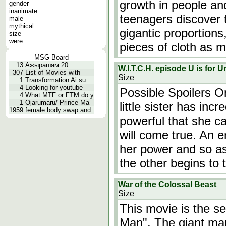
growth in people an
gender
inanimate
teenagers discover 
male
mythical
gigantic proportions
size
were
pieces of cloth as m
MSG Board
13
Ажырашам 20
W.I.T.C.H. episode U is for 
307
List of Movies with
Size
1
Transformation Ai su
4
Looking for youtube
Possible Spoilers O
4
What MTF or FTM do y
1
Ojarumaru/ Prince Ma
little sister has inc
1959
female body swap and
powerful that she c
will come true. An 
her power and so as
the other begins to 
War of the Colossal Beast
Size
This movie is the s
Man". The giant man