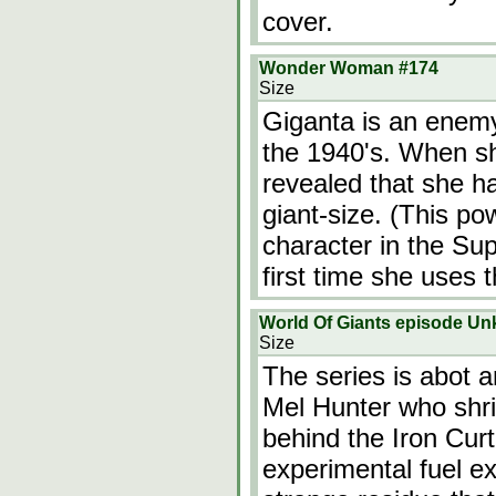
cover.
Wonder Woman #174
Size
Giganta is an enem
the 1940's. When she
revealed that she h
giant-size. (This po
character in the Sup
first time she uses 
World Of Giants episode U
Size
The series is abot 
Mel Hunter who shri
behind the Iron Curta
experimental fuel e