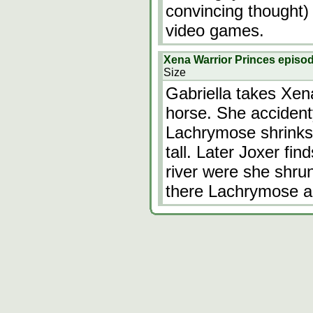
convincing thought) 
video games.
Xena Warrior Princes episo
Size
Gabriella takes Xena
horse. She accident
Lachrymose shrinks 
tall. Later Joxer fi
river were she shru
there Lachrymose a