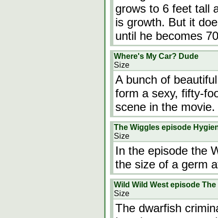
grows to 6 feet tall
is growth. But it d
until he becomes 70
Where's My Car? Dude
Size
A bunch of beautiful
form a sexy, fifty-
scene in the movie.
The Wiggles episode Hygie
Size
In the episode the Wi
the size of a germ a
Wild Wild West episode The
Size
The dwarfish crimin