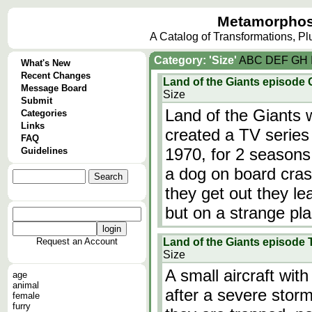
Metamorphos
A Catalog of Transformations, P
Category: 'Size'
A
B
C
D
E
F
G
H
What's New
Recent Changes
Land of the Giants episode
Message Board
Size
Submit
Land of the Giants 
Categories
Links
created a TV series 
FAQ
1970, for 2 seasons!
Guidelines
a dog on board cras
they get out they le
but on a strange pl
Request an Account
Land of the Giants episode 
Size
A small aircraft wit
age
animal
after a severe stor
female
furry