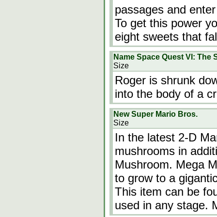
passages and enter 
To get this power y
eight sweets that fal
Name Space Quest VI: The S
Size
Roger is shrunk dow
into the body of a c
New Super Mario Bros.
Size
In the latest 2-D M
mushrooms in additi
Mushroom. Mega Mu
to grow to a gigantic
This item can be fo
used in any stage.