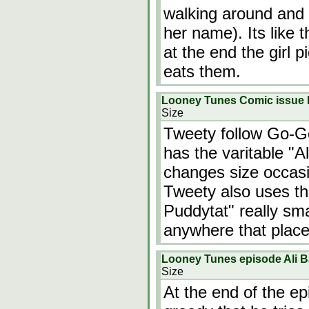
walking around and 
her name). Its like 
at the end the girl 
eats them.
Looney Tunes Comic issue L
Size
Tweety follow Go-G
has the varitable "
changes size occasi
Tweety also uses t
Puddytat" really sm
anywhere that place
Looney Tunes episode Ali 
Size
At the end of the e