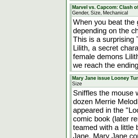
Marvel vs. Capcom: Clash o
Gender, Size, Mechanical
When you beat the 
depending on the c
This is a surprising
Lilith, a secret char
female demons Lili
we reach the ending
Mary Jane issue Looney Tun
Size
Sniffles the mouse 
dozen Merrie Melodi
appeared in the "L
comic book (later 
teamed with a little
Jane. Mary Jane cou