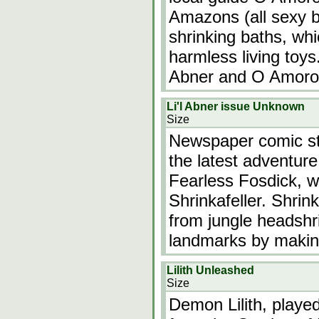
Amazons (all sexy 
shrinking baths, wh
harmless living to
Abner and O Amoros
Li'l Abner issue Unknown
Size
Newspaper comic str
the latest adventure 
Fearless Fosdick, w
Shrinkafeller. Shrin
from jungle headshr
landmarks by makin
Lilith Unleashed
Size
Demon Lilith, playe