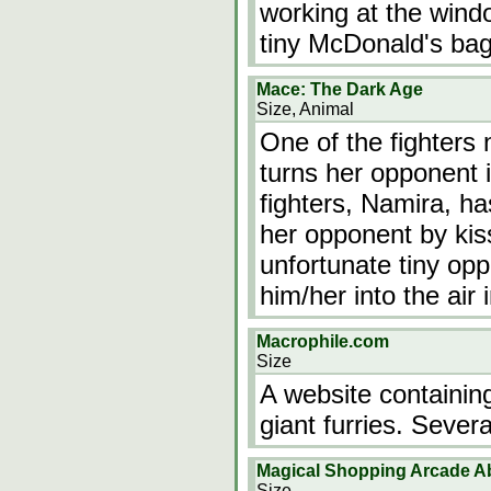
working at the wind
tiny McDonald's bag
Mace: The Dark Age
Size, Animal
One of the fighters 
turns her opponent i
fighters, Namira, ha
her opponent by kis
unfortunate tiny opp
him/her into the air 
Macrophile.com
Size
A website containing
giant furries. Severa
Magical Shopping Arcade A
Size