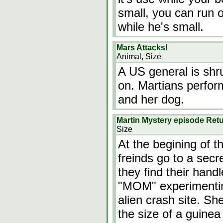
small, you can run 
while he's small.
Mars Attacks!
Animal, Size
A US general is shr
on. Martians perfor
and her dog.
Martin Mystery episode Retu
Size
At the begining of t
freinds go to a secr
they find their han
"MOM" experimenting
alien crash site. Sh
the size of a guinea