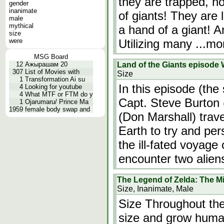
they are trapped, no
gender
inanimate
of giants! They are l
male
mythical
a hand of a giant! A
size
were
Utilizing many
...mo
MSG Board
12
Ажырашам 20
Land of the Giants episode 
307
List of Movies with
Size
1
Transformation Ai su
In this episode (the 
4
Looking for youtube
4
What MTF or FTM do y
Capt. Steve Burton
1
Ojarumaru/ Prince Ma
1959
female body swap and
(Don Marshall) trav
Earth to try and pe
the ill-fated voyage 
encounter two alien
The Legend of Zelda: The M
Size, Inanimate, Male
Size Throughout the
size and grow human