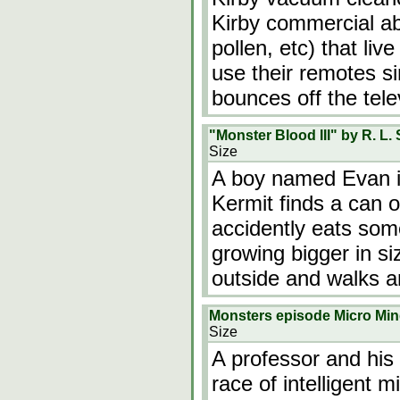
Kirby commercial ab
pollen, etc) that liv
use their remotes 
bounces off the tele
"Monster Blood III" by R. L. 
Size
A boy named Evan is
Kermit finds a can 
accidently eats som
growing bigger in si
outside and walks a
Monsters episode Micro Mi
Size
A professor and his
race of intelligent