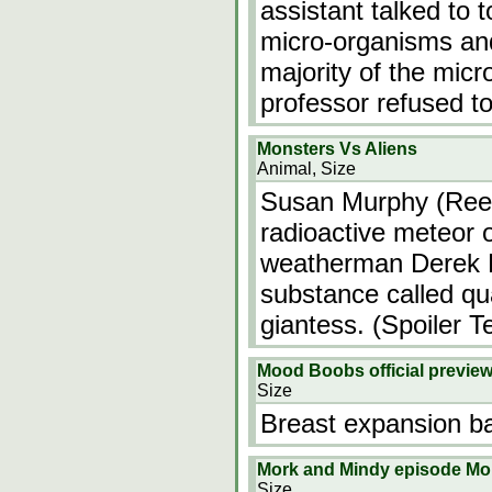
assistant talked to 
micro-organisms and
majority of the mic
professor refused t
Monsters Vs Aliens
Animal, Size
Susan Murphy (Rees
radioactive meteor 
weatherman Derek D
substance called qu
giantess. (Spoiler T
Mood Boobs official previe
Size
Breast expansion b
Mork and Mindy episode Mo
Size