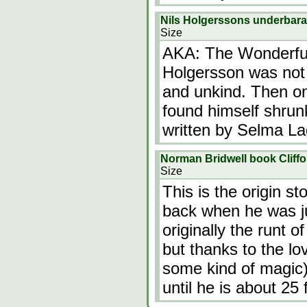
Nils Holgerssons underbara
Size
AKA: The Wonderful 
Holgersson was not 
and unkind. Then o
found himself shrunk
written by Selma La
Norman Bridwell book Cliff
Size
This is the origin st
back when he was j
originally the runt of
but thanks to the lo
some kind of magic) 
until he is about 25