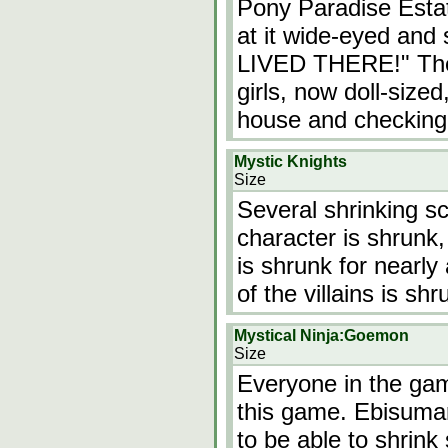
Pony Paradise Esta
at it wide-eyed and
LIVED THERE!" The 
girls, now doll-size
house and checking 
Mystic Knights
Size
Several shrinking sc
character is shrunk,
is shrunk for nearly
of the villains is shr
Mystical Ninja:Goemon
Size
Everyone in the gam
this game. Ebisumaru
to be able to shrink