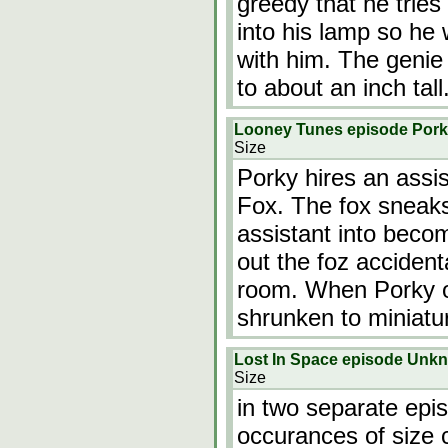
greedy that he tries
into his lamp so he 
with him. The genie 
to about an inch tall
Looney Tunes episode Pork
Size
Porky hires an assis
Fox. The fox sneaks 
assistant into becom
out the foz accident
room. When Porky o
shrunken to miniatu
Lost In Space episode Unk
Size
in two separate epis
occurances of size 