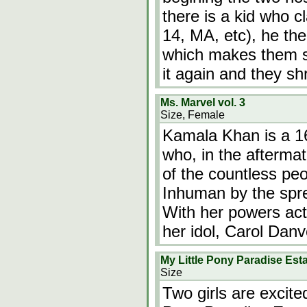
there is a kid who c
14, MA, etc), he th
which makes them shr
it again and they sh
Ms. Marvel vol. 3
Size, Female
Kamala Khan is a 16
who, in the aftermat
of the countless pe
Inhuman by the spre
With her powers act
her idol, Carol Dan
My Little Pony Paradise Es
Size
Two girls are excite