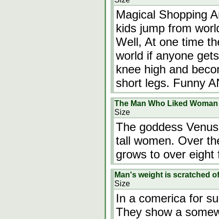
Magical Shopping A
kids jump from worl
Well, At one time th
world if anyone gets
knee high and becom
short legs. Funny A
The Man Who Liked Woman 
Size
The goddess Venus 
tall women. Over th
grows to over eight 
Man's weight is scratched 
Size
In a comerica for s
They show a somewh