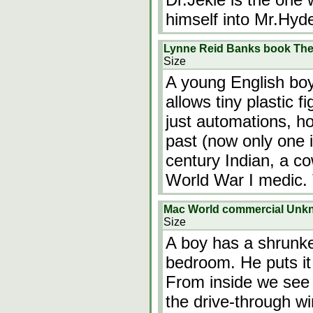
himself into Mr.Hyde
Lynne Reid Banks book The 
Size
A young English boy
allows tiny plastic 
just automations, h
past (now only one i
century Indian, a c
World War I medic.
Mac World commercial Unk
Size
A boy has a shrunke
bedroom. He puts it
From inside we see 
the drive-through w