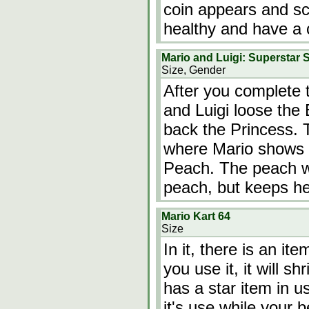
coin appears and scr
healthy and have a 
Mario and Luigi: Superstar 
Size, Gender
After you complete 
and Luigi loose the 
back the Princess. 
where Mario shows 
Peach. The peach wi
peach, but keeps he
Mario Kart 64
Size
In it, there is an ite
you use it, it will 
has a star item in us
it's use while your 