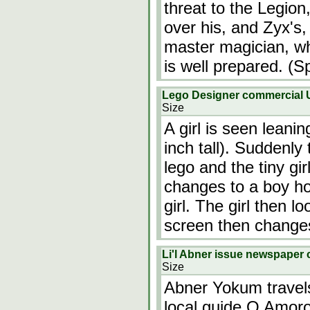
threat to the Legion
over his, and Zyx's
master magician, wh
is well prepared. (Sp
Lego Designer commercial
Size
A girl is seen leanin
inch tall). Suddenly
lego and the tiny gir
changes to a boy ho
girl. The girl then 
screen then change
Li'l Abner issue newspaper c
Size
Abner Yokum travels 
local guide O Amoro