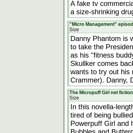
A fake tv commercia
a size-shrinking drug
"Micro Management" episo
Size
Danny Phantom is w
to take the Presiden
as his "fitness budd
Skullker comes bac
wants to try out his
Crammer). Danny, D
The Micropuff Girl net fict
Size
In this novella-length
tired of being bulli
Powerpuff Girl and 
Bubbles and Buttercu