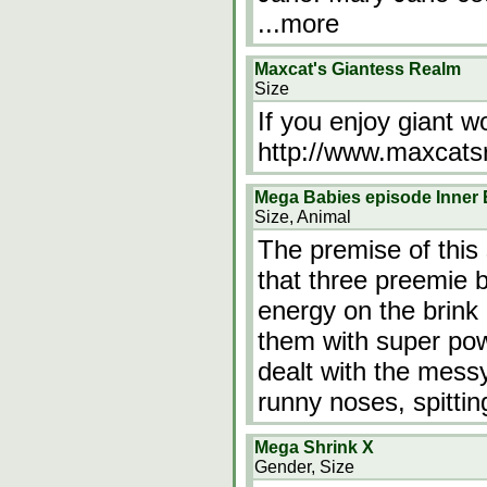
...more
Maxcat's Giantess Realm
Size
If you enjoy giant wo
http://www.maxcat
Mega Babies episode Inner 
Size, Animal
The premise of this
that three preemie 
energy on the brink 
them with super pow
dealt with the mess
runny noses, spitti
Mega Shrink X
Gender, Size