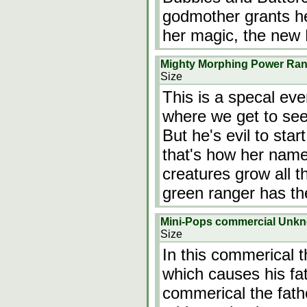
godmother grants her
her magic, the new 
Mighty Morphing Power Rang
Size
This is a specal eve
where we get to see 
But he's evil to start
that's how her name
creatures grow all th
green ranger has th
Mini-Pops commercial Unk
Size
In this commerical t
which causes his fat
commerical the fath