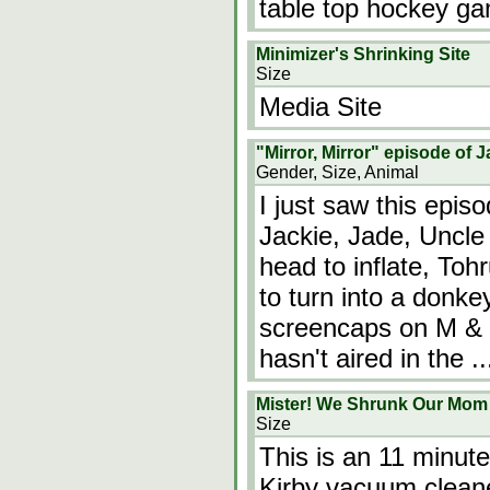
table top hockey g
Minimizer's Shrinking Site
Size
Media Site
"Mirror, Mirror" episode of
Gender, Size, Animal
I just saw this episo
Jackie, Jade, Uncle
head to inflate, Toh
to turn into a donke
screencaps on M & K's
hasn't aired in the
.
Mister! We Shrunk Our Mo
Size
This is an 11 minute
Kirby vacuum cleane