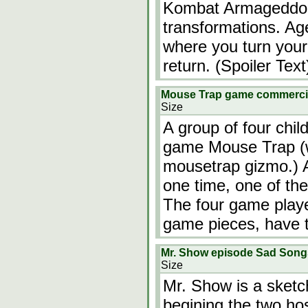
Kombat Armageddon
transformations. Age
where you turn your
return. (Spoiler Tex
Mouse Trap game commerc
Size
A group of four chil
game Mouse Trap (w
mousetrap gizmo.) A
one time, one of the
The four game playe
game pieces, have t
Mr. Show episode Sad Songs
Size
Mr. Show is a sket
begining the two ho