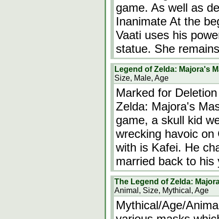
game. As well as de
Inanimate At the beg
Vaati uses his power
statue. She remain
Legend of Zelda: Majora's 
Size, Male, Age
Marked for Deletion
Zelda: Majora's Mas
game, a skull kid w
wrecking havoic on
with is Kafei. He ch
married back to his
The Legend of Zelda: Major
Animal, Size, Mythical, Age
Mythical/Age/Animal
various masks which