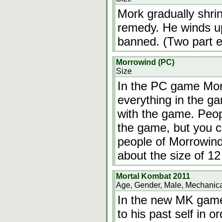
Mork gradually shrin
remedy. He winds up
banned. (Two part e
Morrowind (PC)
Size
In the PC game Morr
everything in the g
with the game. Peo
the game, but you ca
people of Morrowind
about the size of 12
Mortal Kombat 2011
Age, Gender, Male, Mechanica
In the new MK gam
to his past self in o