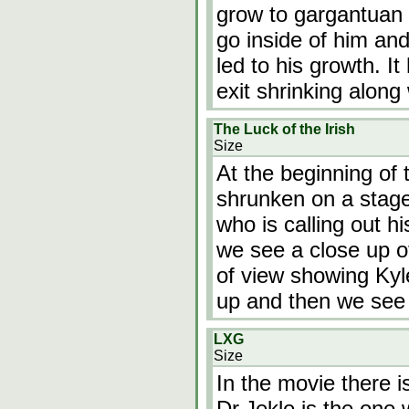
grow to gargantuan 
go inside of him and
led to his growth. I
exit shrinking along
The Luck of the Irish
Size
At the beginning of
shrunken on a stage.
who is calling out 
we see a close up of 
of view showing Kyl
up and then we see
LXG
Size
In the movie there i
Dr.Jekle is the one