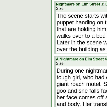
Nightmare on Elm Street 3:
Size
The scene starts w
puppet handing on th
that are holding him
walks over to a bed
Later in the scene 
over the building as 
A Nightmare on Elm Street 
Size
During one nightmar
tough girl, who had 
giant roach motel. 
goo and she falls fac
her face comes off 
and body. Her trans