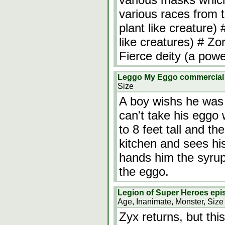
various races from 
plant like creature)
like creatures) # Zo
Fierce deity (a powe
Leggo My Eggo commercia
Size
A boy wishs he was b
can't take his eggo
to 8 feet tall and t
kitchen and sees his
hands him the syrup
the eggo.
Legion of Super Heroes epis
Age, Inanimate, Monster, Size
Zyx returns, but thi