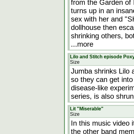
from the Garden of 
turns up in an insa
sex with her and "
dollhouse then esc
shrinking others, b
...more
Lilo and Stitch episode Pox
Size
Jumba shrinks Lilo 
so they can get int
disease-like experim
series, is also shrun
Lit "Miserable"
Size
In this music video 
the other band memb