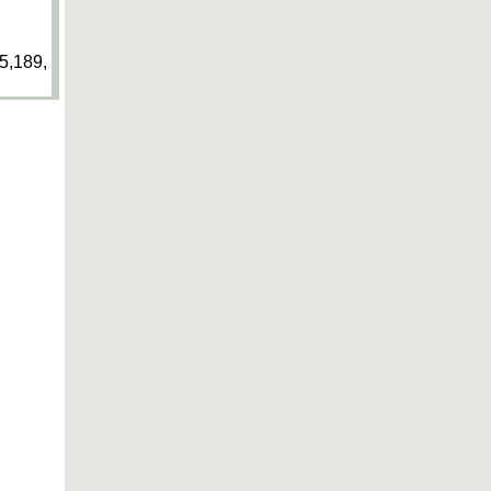
5,189,