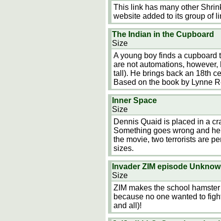
This link has many other Shrin
website added to its group of li
The Indian in the Cupboard
Size
A young boy finds a cupboard t
are not automations, however, 
tall). He brings back an 18th c
Based on the book by Lynne R
Inner Space
Size
Dennis Quaid is placed in a craf
Something goes wrong and he's 
the movie, two terrorists are p
sizes.
Invader ZIM episode Unkno
Size
ZIM makes the school hamster 
because no one wanted to fight
and all)!