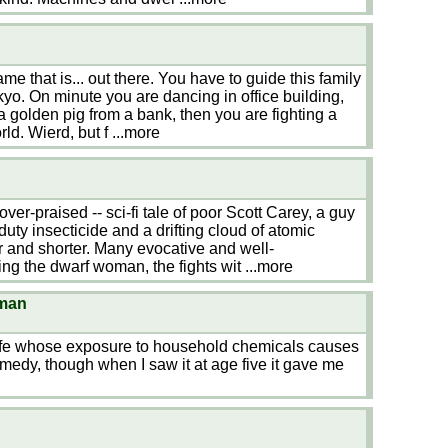
e that is... out there. You have to guide this family
yo. On minute you are dancing in office building,
 a golden pig from a bank, then you are fighting a
rld. Wierd, but f
...more
n
e over-praised -- sci-fi tale of poor Scott Carey, a guy
ty insecticide and a drifting cloud of atomic
er and shorter. Many evocative and well-
g the dwarf woman, the fights wit
...more
oman
wife whose exposure to household chemicals causes
comedy, though when I saw it at age five it gave me