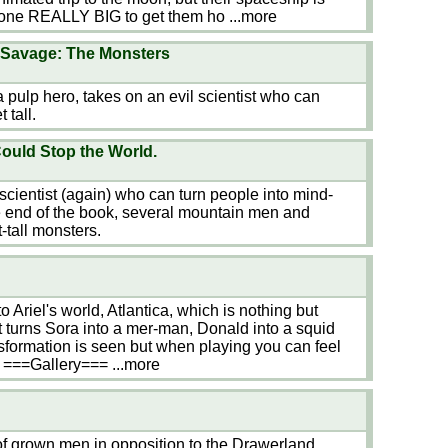
one REALLY BIG to get them ho
...more
Savage: The Monsters
 pulp hero, takes on an evil scientist who can
 tall.
uld Stop the World.
cientist (again) who can turn people into mind-
the end of the book, several mountain men and
t-tall monsters.
Ariel's world, Atlantica, which is nothing but
t turns Sora into a mer-man, Donald into a squid
nsformation is seen but when playing you can feel
t ===Gallery===
...more
of grown men in opposition to the Drawerland