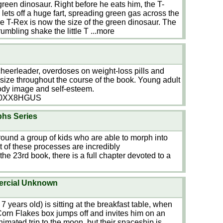
green dinosaur. Right before he eats him, the T-
lets off a huge fart, spreading green gas across the
e T-Rex is now the size of the green dinosaur. The
umbling shake the little T
...more
cheerleader, overdoses on weight-loss pills and
l-size throughout the course of the book. Young adult
body image and self-esteem.
B00XX8HGUS
phs Series
round a group of kids who are able to morph into
t of these processes are incredibly
) the 23rd book, there is a full chapter devoted to a
ercial Unknown
 7 years old) is sitting at the breakfast table, when
 Corn Flakes box jumps off and invites him on an
imated trip to the moon, but their spaceship is