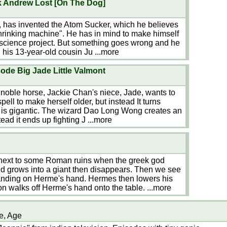
ok Andrew Lost [On The Dog]
, has invented the Atom Sucker, which he believes
shrinking machine". He has in mind to make himself
a science project. But something goes wrong and he
 his 13-year-old cousin Ju
...more
ode Big Jade Little Valmont
 noble horse, Jackie Chan's niece, Jade, wants to
ell to make herself older, but instead It turns
e is gigantic. The wizard Dao Long Wong creates an
tead it ends up fighting J
...more
 next to some Roman ruins when the greek god
 grows into a giant then disappears. Then we see
anding on Herme's hand. Hermes then lowers his
on walks off Herme's hand onto the table.
...more
e, Age