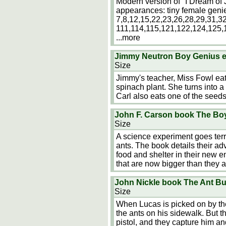
Modern version of "I Dream of 
appearances: tiny female genie
7,8,12,15,22,23,26,28,29,31,3
111,114,115,121,122,124,125,
...more
Jimmy Neutron Boy Genius e
Size
Jimmy's teacher, Miss Fowl ea
spinach plant. She turns into a 
Carl also eats one of the seeds
John F. Carson book The B
Size
A science experiment goes terr
ants. The book details their ad
food and shelter in their new 
that are now bigger than they a
John Nickle book The Ant Bu
Size
When Lucas is picked on by the
the ants on his sidewalk. But th
pistol, and they capture him an