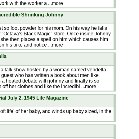
work with the worker a
...more
credible Shrinking Johnny
get so foot powder for his mom. On his way he falls
 of "Octava's Black Magic" store. Once inside Johnny
 she then places a spell on him which causes him
 on his bike and notice
...more
lla
n a talk show hosted by a woman named vendella
 guest who has written a book about men like
o a heated debate with johnny and finally is so
 off her clothes and like the incredibl
...more
l July 2, 1945 Life Magazine
ft life' of her baby, and winds up baby sized, in the