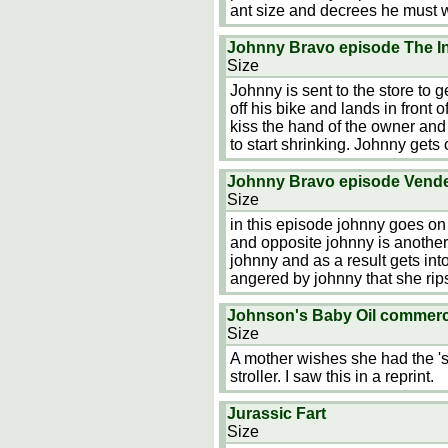
ant size and decrees he must 
Johnny Bravo episode The In
Size
Johnny is sent to the store to 
off his bike and lands in front
kiss the hand of the owner and
to start shrinking. Johnny gets
Johnny Bravo episode Vende
Size
in this episode johnny goes o
and opposite johnny is another
johnny and as a result gets int
angered by johnny that she rips
Johnson's Baby Oil commercia
Size
A mother wishes she had the 'so
stroller. I saw this in a reprint.
Jurassic Fart
Size