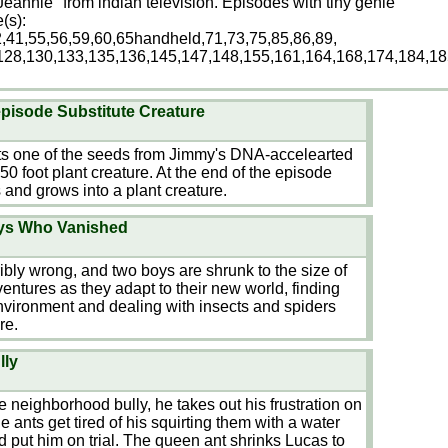
Jeannie" from indian television. Episodes with tiny genie
(s):
2,41,55,56,59,60,65handheld,71,73,75,85,86,89,
128,130,133,135,136,145,147,148,155,161,164,168,174,184,18
pisode Substitute Creature
ts one of the seeds from Jimmy's DNA-accelearted
50 foot plant creature. At the end of the episode
 and grows into a plant creature.
oys Who Vanished
ibly wrong, and two boys are shrunk to the size of
ventures as they adapt to their new world, finding
environment and dealing with insects and spiders
re.
lly
 neighborhood bully, he takes out his frustration on
e ants get tired of his squirting them with a water
d put him on trial. The queen ant shrinks Lucas to