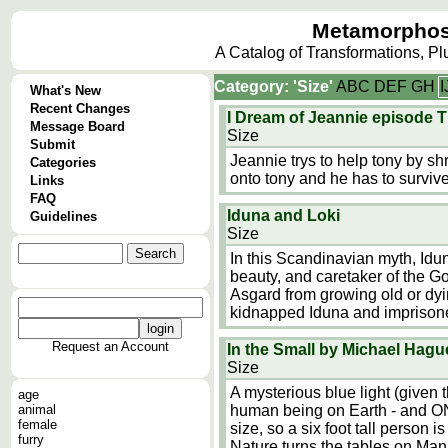
Metamorphos
A Catalog of Transformations, P
Category: 'Size'
A
B
C
D
E
F
G
H
I
What's New
Recent Changes
I Dream of Jeannie episode T
Message Board
Size
Submit
Jeannie trys to help tony by shri
Categories
onto tony and he has to survive
Links
FAQ
Iduna and Loki
Guidelines
Size
In this Scandinavian myth, Idun
beauty, and caretaker of the 
Asgard from growing old or dyi
kidnapped Iduna and imprisoned
Request an Account
In the Small by Michael Hagu
Size
A mysterious blue light (given
age
animal
human being on Earth - and ONL
female
size, so a six foot tall person is
furry
Nature turns the tables on Ma