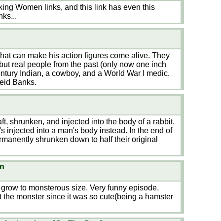
king Women links, and this link has even this
nks...
hat can make his action figures come alive. They
but real people from the past (only now one inch
entury Indian, a cowboy, and a World War I medic.
eid Banks.
t, shrunken, and injected into the body of a rabbit.
injected into a man's body instead. In the end of
ermanently shrunken down to half their original
wn
grow to monsterous size. Very funny episode,
 the monster since it was so cute(being a hamster