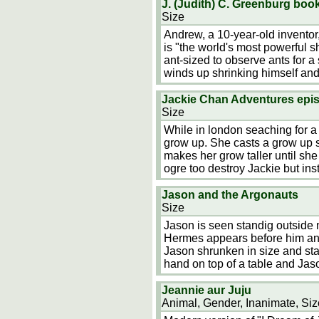
J. (Judith) C. Greenburg bo
Size
Andrew, a 10-year-old inventor
is "the world's most powerful 
ant-sized to observe ants for 
winds up shrinking himself and
Jackie Chan Adventures epis
Size
While in london seaching for a
grow up. She casts a grow up sp
makes her grow taller until sh
ogre too destroy Jackie but ins
Jason and the Argonauts
Size
Jason is seen standig outside
Hermes appears before him and
Jason shrunken in size and st
hand on top of a table and Jas
Jeannie aur Juju
Animal, Gender, Inanimate, Siz