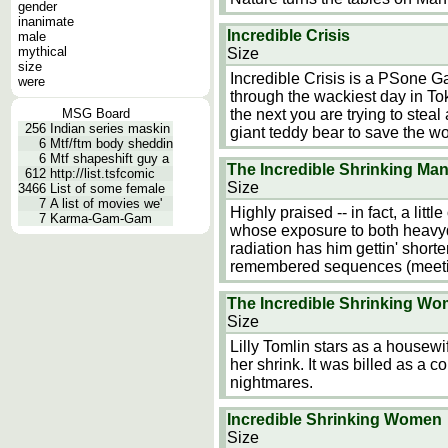
gender
inanimate
Incredible Crisis
male
mythical
Size
size
Incredible Crisis is a PSone Gam
were
through the wackiest day in Tok
MSG Board
the next you are trying to steal
256
Indian series maskin
giant teddy bear to save the wo
6
Mtf/ftm body sheddin
6
Mtf shapeshift guy a
The Incredible Shrinking Ma
612
http://list.tsfcomic
Size
3466
List of some female
7
A list of movies we'
Highly praised -- in fact, a littl
7
Karma-Gam-Gam
whose exposure to both heavydu
radiation has him gettin' short
remembered sequences (meetin
The Incredible Shrinking W
Size
Lilly Tomlin stars as a house
her shrink. It was billed as a 
nightmares.
Incredible Shrinking Women
Size