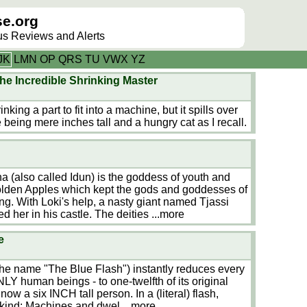
e.org
lus Reviews and Alerts
J
K
L
M
N
O
P
Q
R
S
T
U
V
W
X
Y
Z
he Incredible Shrinking Master
nking a part to fit into a machine, but it spills over
 being mere inches tall and a hungry cat as I recall.
a (also called Idun) is the goddess of youth and
Golden Apples which kept the gods and goddesses of
ng. With Loki's help, a nasty giant named Tjassi
 her in his castle. The deities
...more
e
 the name "The Blue Flash") instantly reduces every
Y human beings - to one-twelfth of its original
 now a six INCH tall person. In a (literal) flash,
nkind: Machines and dwel
...more