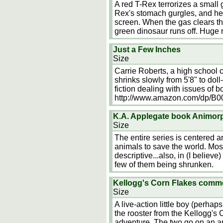
A red T-Rex terrorizes a small 
Rex's stomach gurgles, and he 
screen. When the gas clears th
green dinosaur runs off. Huge r
Just a Few Inches
Size
Carrie Roberts, a high school 
shrinks slowly from 5'8" to dol
fiction dealing with issues of 
http://www.amazon.com/dp/
K.A. Applegate book Animor
Size
The entire series is centered a
animals to save the world. Mos
descriptive...also, in (I believe
few of them being shrunken.
Kellogg's Corn Flakes comm
Size
A live-action little boy (perhaps
the rooster from the Kellogg's
adventure. The two go on an an