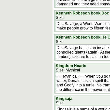
damaged and they need some
Kenneth Robeson book Doc 
Size
Doc Savage, a World War II era
make people grow to fifteen feet
Kenneth Robeson book He Co
Size
Doc Savage battles an insane s
controlled giants (again). At 
lumber jacks are left as ten-foo
Kingdom Hearts
Size, Mythical
===Mythical=== When you go to 
water, Donald casts a spell tha
and Goofy into a turtle. No tra
the difference in the movemen
Kingsajz
Size
Kingsajz is a name of a world 