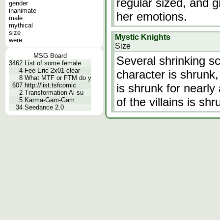
regular sized, and 
gender
inanimate
her emotions.
male
mythical
size
Mystic Knights
were
Size
MSG Board
Several shrinking sc
3462
List of some female
4
Fee Eric 2x01 clear
character is shrunk,
8
What MTF or FTM do y
607
http://list.tsfcomic
is shrunk for nearly
2
Transformation Ai su
of the villains is shr
5
Karma-Gam-Gam
34
Seedance 2.0