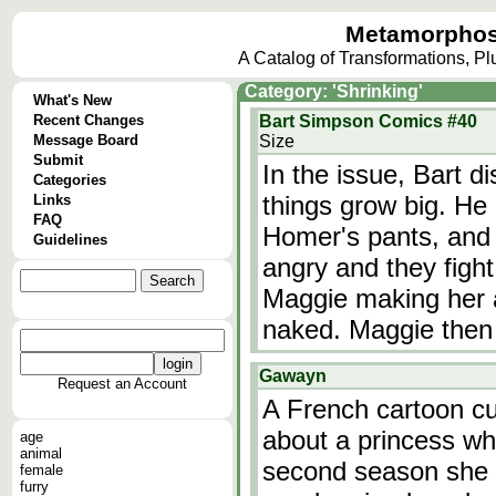
Metamorphos
A Catalog of Transformations, P
Category: 'Shrinking'
What's New
Recent Changes
Bart Simpson Comics #40
Message Board
Size
Submit
In the issue, Bart 
Categories
things grow big. He
Links
FAQ
Homer's pants, and L
Guidelines
angry and they fight
Maggie making her a 
naked. Maggie then
Gawayn
Request an Account
A French cartoon cur
about a princess wh
age
animal
second season she a
female
furry