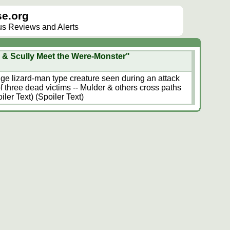
e.org
lus Reviews and Alerts
 & Scully Meet the Were-Monster"
ange lizard-man type creature seen during an attack
f three dead victims -- Mulder & others cross paths
iler Text) (Spoiler Text)