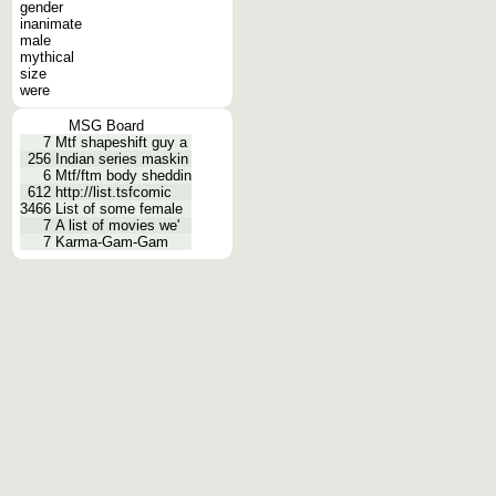
gender
inanimate
male
mythical
size
were
MSG Board
7
Mtf shapeshift guy a
256
Indian series maskin
6
Mtf/ftm body sheddin
612
http://list.tsfcomic
3466
List of some female
7
A list of movies we'
7
Karma-Gam-Gam