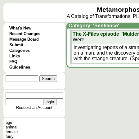
Metamorphos
A Catalog of Transformations, P
Category: 'Sentience'
What's New
Recent Changes
The X-Files episode "Mulder
Message Board
Were
Submit
Investigating reports of a str
Categories
on a man, and the discovery o
Links
with the strange creature. (Spo
FAQ
Guidelines
Request an Account
age
animal
female
furry